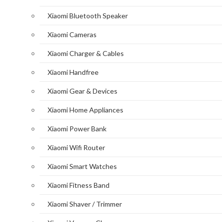
Xiaomi Bluetooth Speaker
Xiaomi Cameras
Xiaomi Charger & Cables
Xiaomi Handfree
Xiaomi Gear & Devices
Xiaomi Home Appliances
Xiaomi Power Bank
Xiaomi Wifi Router
Xiaomi Smart Watches
Xiaomi Fitness Band
Xiaomi Shaver / Trimmer