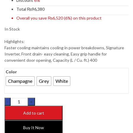
Discount
6%
Total
₨
96,380
Overall you save
₨
6,520
(6%)
on this product
In Stock
Highlights:
Faster cooling maintains cooling in power breakdowns, Signature
Inverter, Front drain- easy cleaning, Easy grip handle for
convenient door opening, Capacity (L / Cu. ft.) 400
Color
Champagne
Grey
White
Dawlance
CF-
Add to cart
91997
LVS
SIGN.
Buy It Now
NEW