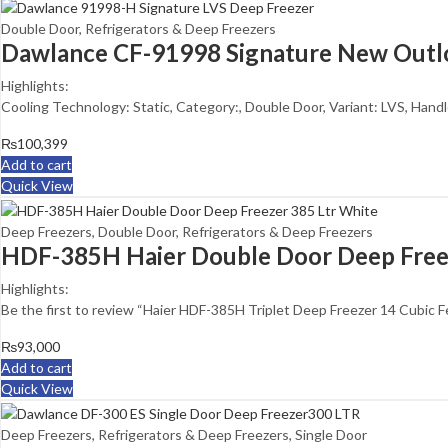
Double Door
,
Refrigerators & Deep Freezers
Dawlance CF-91998 Signature New Outl
Highlights:
Cooling Technology: Static, Category:, Double Door, Variant: LVS, Handle
₨
100,399
Add to cart
Quick View
Deep Freezers
,
Double Door
,
Refrigerators & Deep Freezers
HDF-385H Haier Double Door Deep Free
Highlights:
Be the first to review “Haier HDF-385H Triplet Deep Freezer 14 Cubic F
₨
93,000
Add to cart
Quick View
Deep Freezers
,
Refrigerators & Deep Freezers
,
Single Door