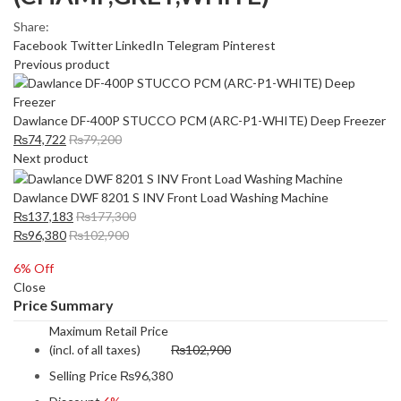
Share:
Facebook
Twitter
LinkedIn
Telegram
Pinterest
Previous product
Dawlance DF-400P STUCCO PCM (ARC-P1-WHITE) Deep Freezer
₨
74,722
₨
79,200
Next product
Dawlance DWF 8201 S INV Front Load Washing Machine
₨
137,183
₨
177,300
₨
96,380
₨
102,900
6
% Off
Close
Price Summary
Maximum Retail Price
(incl. of all taxes)
₨
102,900
Selling Price
₨
96,380