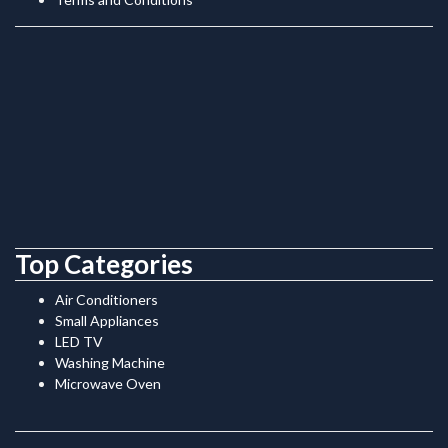
Top Categories
Air Conditioners
Small Appliances
LED TV
Washing Machine
Microwave Oven
.