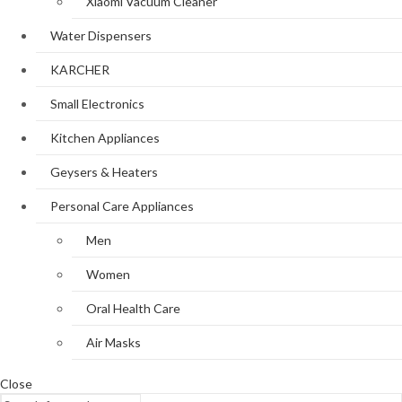
Xiaomi Vacuum Cleaner
Water Dispensers
KARCHER
Small Electronics
Kitchen Appliances
Geysers & Heaters
Personal Care Appliances
Men
Women
Oral Health Care
Air Masks
Close