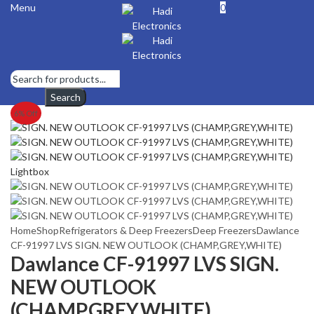
Menu
0
Search
6
% Off
Lightbox
Home
Shop
Refrigerators & Deep Freezers
Deep Freezers
Dawlance
CF-91997 LVS SIGN. NEW OUTLOOK (CHAMP,GREY,WHITE)
Dawlance CF-91997 LVS SIGN.
NEW OUTLOOK
(CHAMP,GREY,WHITE)