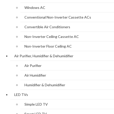
Windows AC
Conventional Non-Inverter Cassette ACs
Convertible Air Conditioners
Non-Inverter Ceiling Cassette AC
Non-Inverter Floor Ceiling AC
Air Purifier, Humidifier & Dehumidifier
Air Purifier
Air Humidifier
Humidifier & Dehumidifier
LED TVs
Simple LED TV
Smart LED TV