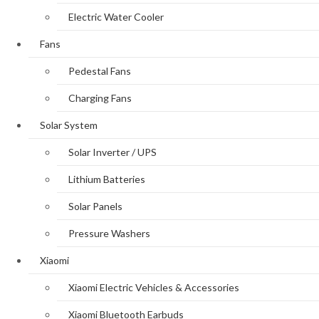
Electric Water Cooler
Fans
Pedestal Fans
Charging Fans
Solar System
Solar Inverter / UPS
Lithium Batteries
Solar Panels
Pressure Washers
Xiaomi
Xiaomi Electric Vehicles & Accessories
Xiaomi Bluetooth Earbuds