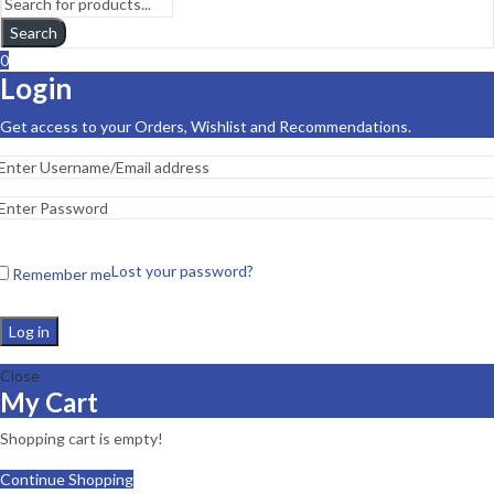
Search
0
Login
Get access to your Orders, Wishlist and Recommendations.
Lost your password?
Remember me
Log in
Close
My Cart
Shopping cart is empty!
Continue Shopping