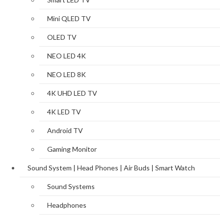
Mini QLED TV
OLED TV
NEO LED 4K
NEO LED 8K
4K UHD LED TV
4K LED TV
Android TV
Gaming Monitor
Sound System | Head Phones | Air Buds | Smart Watch
Sound Systems
Headphones