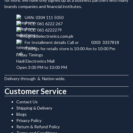
for more. We have only signed up as a business partners with many
brands companies and financial institutes.
UAN: 0304 111 5050
PTCL: 061 6222 267
PTCL: 061 6222279
info@hadielectronics.com.pk
For Installment details Call or
0303 3337818
Timings for retails store is 10:00 Am to 10:00 Pm
Friday Timings
Hadi Electronics Mall
Open 3:00 PM to 10:00 PM
Delivery through
&
Nation wide.
Customer Service
Contact Us
Shipping & Delivery
Blogs
Privacy Policy
Return & Refund Policy
Terms and Conditions