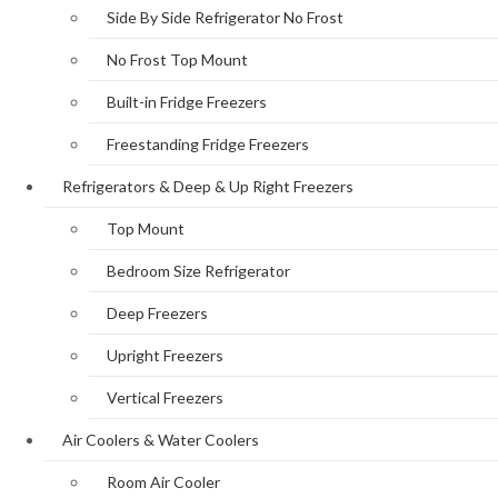
Side By Side Refrigerator No Frost
No Frost Top Mount
Built-in Fridge Freezers
Freestanding Fridge Freezers
Refrigerators & Deep & Up Right Freezers
Top Mount
Bedroom Size Refrigerator
Deep Freezers
Upright Freezers
Vertical Freezers
Air Coolers & Water Coolers
Room Air Cooler