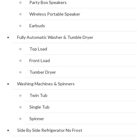
Party Box Speakers
Wireless Portable Speaker
Earbuds
Fully Automatic Washer & Tumble Dryer
Top Load
Front Load
Tumber Dryer
Washing Machines & Spinners
Twin Tub
Single Tub
Spinner
Side By Side Refrigerator No Frost