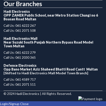
Our Branches
Hadi Electronics
OPP ZAMER Public School, near Metro Station Chungi no 6
Boasan Road Multan
Call Us: 061 6222 267
Call Us: 061 2071 508
Hadi Electronics Mall
Near Suzuki South Punjab Northern Bypass Road Model
Town Multan
Call Us: 061 6222 279
Call Us: 061 2030 365
Defence Electronics
Opp Bano Market Aziz Shaheed Bhatti Road Cantt Multan
[Shifted to Hadi Electronics Mall Model Town Branch]
Call Us: 061 4589 717
Call Us: 061 2071 511
© 2024
Hadi Electronics
| All Rights Reserved.
Login/Signup
Close