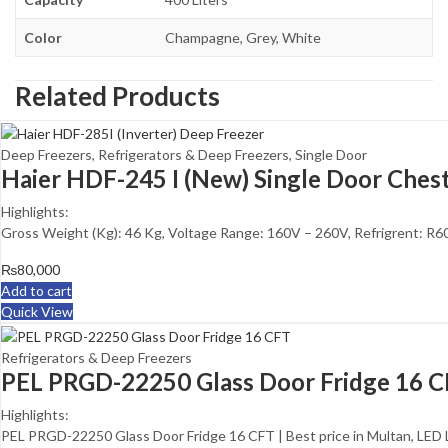
Color
Champagne, Grey, White
Related Products
Deep Freezers
,
Refrigerators & Deep Freezers
,
Single Door
Haier HDF-245 I (New) Single Door Ches
Highlights:
Gross Weight (Kg): 46 Kg, Voltage Range: 160V – 260V, Refrigrent: R60
₨
80,000
Add to cart
Quick View
Refrigerators & Deep Freezers
PEL PRGD-22250 Glass Door Fridge 16 
Highlights:
PEL PRGD-22250 Glass Door Fridge 16 CFT | Best price in Multan, LED