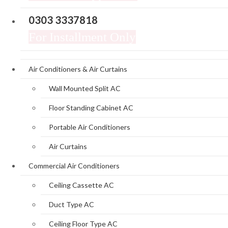
0303 3337818
For Installment Only
Air Conditioners & Air Curtains
Wall Mounted Split AC
Floor Standing Cabinet AC
Portable Air Conditioners
Air Curtains
Commercial Air Conditioners
Ceiling Cassette AC
Duct Type AC
Ceiling Floor Type AC