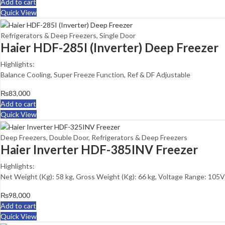
Add to cart
Quick View
Refrigerators & Deep Freezers
,
Single Door
Haier HDF-285I (Inverter) Deep Freezer
Highlights:
Balance Cooling, Super Freeze Function, Ref & DF Adjustable
₨
83,000
Add to cart
Quick View
Deep Freezers
,
Double Door
,
Refrigerators & Deep Freezers
Haier Inverter HDF-385INV Freezer
Highlights:
Net Weight (Kg): 58 kg, Gross Weight (Kg): 66 kg, Voltage Range: 105V
₨
98,000
Add to cart
Quick View