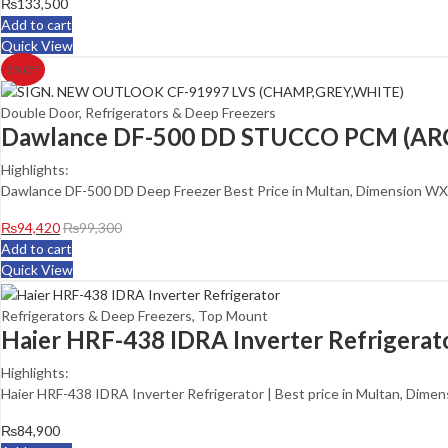
₨
133,500
Add to cart
Quick View
5
% Off
Double Door
,
Refrigerators & Deep Freezers
Dawlance DF-500 DD STUCCO PCM (ARC
Highlights:
Dawlance DF-500 DD Deep Freezer Best Price in Multan, Dimension WXDX
₨
94,420
₨
99,300
Add to cart
Quick View
Refrigerators & Deep Freezers
,
Top Mount
Haier HRF-438 IDRA Inverter Refrigerat
Highlights:
Haier HRF-438 IDRA Inverter Refrigerator | Best price in Multan, Dime
₨
84,900