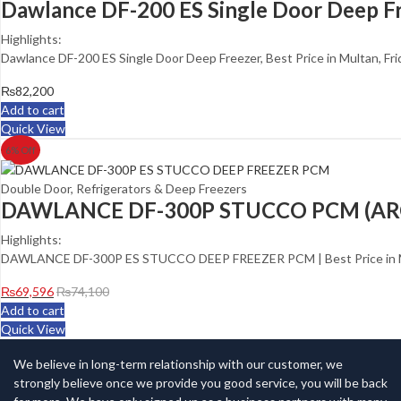
Dawlance DF-200 ES Single Door Deep F
Highlights:
Dawlance DF-200 ES Single Door Deep Freezer, Best Price in Multan, Fr
₨
82,200
Add to cart
Quick View
6
% Off
Double Door
,
Refrigerators & Deep Freezers
DAWLANCE DF-300P STUCCO PCM (AR
Highlights:
DAWLANCE DF-300P ES STUCCO DEEP FREEZER PCM | Best Price in Mu
₨
69,596
₨
74,100
Add to cart
Quick View
We believe in long-term relationship with our customer, we
strongly believe once we provide you good service, you will be back