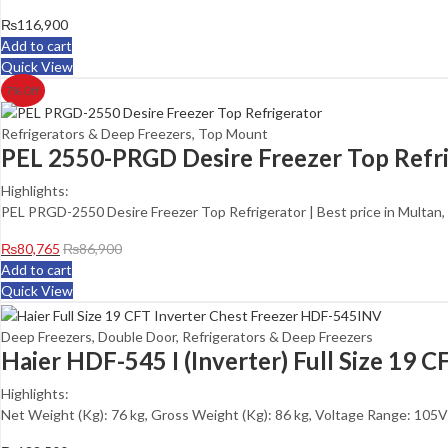
₨
116,900
Add to cart
Quick View
7
% Off
Refrigerators & Deep Freezers
,
Top Mount
PEL 2550-PRGD Desire Freezer Top Refr
Highlights:
PEL PRGD-2550 Desire Freezer Top Refrigerator | Best price in Multan,
₨
80,765
₨
86,900
Add to cart
Quick View
Deep Freezers
,
Double Door
,
Refrigerators & Deep Freezers
Haier HDF-545 I (Inverter) Full Size 19 
Highlights:
Net Weight (Kg): 76 kg, Gross Weight (Kg): 86 kg, Voltage Range: 105V