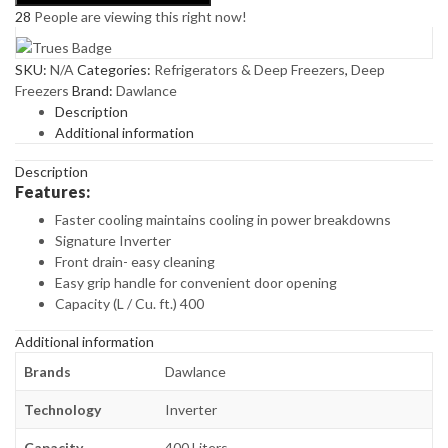
28
People are viewing this right now!
OUTLOOK
(CHAMP,GREY,WHITE)
quantity
SKU:
N/A
Categories:
Refrigerators & Deep Freezers
,
Deep
Freezers
Brand:
Dawlance
Description
Additional information
Description
Features:
Faster cooling maintains cooling in power breakdowns
Signature Inverter
Front drain- easy cleaning
Easy grip handle for convenient door opening
Capacity (L / Cu. ft.) 400
Additional information
Brands
Dawlance
Technology
Inverter
Capacity
400 Liters