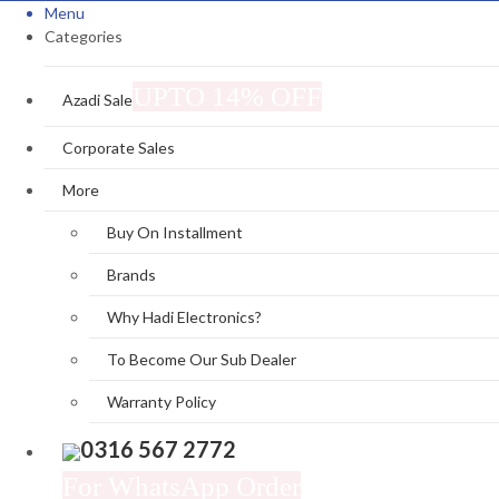
Menu
Categories
UPTO 14% OFF
Azadi Sale
Corporate Sales
More
Buy On Installment
Brands
Why Hadi Electronics?
To Become Our Sub Dealer
Warranty Policy
0316 567 2772
For WhatsApp Order