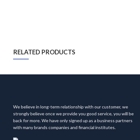
RELATED PRODUCTS
We believe in long-term relationship with our customer, we
strongly believe once we provide you good service, you will be
back for more. We have only signed up as a business partners
with many brands companies and financial institutes.