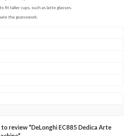
it taller cups, such as latte glasses.
inate the guesswork.
st to review “DeLonghi EC885 Dedica Arte
achine”