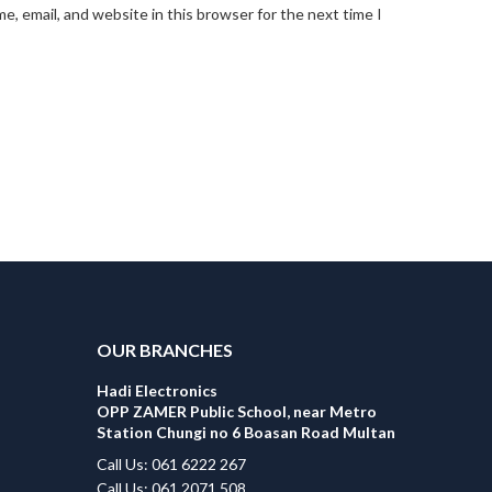
, email, and website in this browser for the next time I
OUR BRANCHES
Hadi Electronics
OPP ZAMER Public School, near Metro
Station Chungi no 6 Boasan Road Multan
Call Us: 061 6222 267
Call Us: 061 2071 508