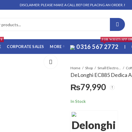
DISCLAIMER: PLEASE MAKE A CALL BEFORE PLACING AN ORDER. NO ORDER WI
FF
FOR WHATSAPP O
0316 567 2772
E
CORPORATE SALES
MORE
|
Home
Shop
Small Electronics
Cof
DeLonghi EC885 Dedica A
₨
79,990
In Stock