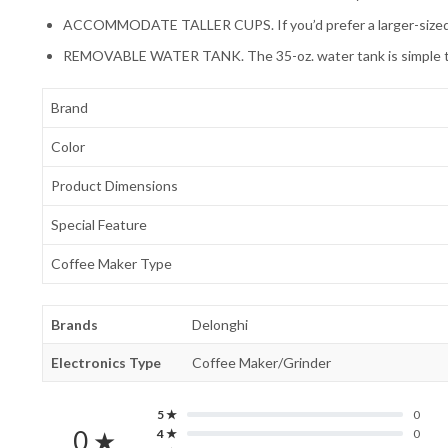
ACCOMMODATE TALLER CUPS. If you’d prefer a larger-sized beve
REMOVABLE WATER TANK. The 35-oz. water tank is simple to rem
Brand
Color
Product Dimensions
Special Feature
Coffee Maker Type
Brands
Delonghi
Electronics Type
Coffee Maker/Grinder
5 ★
0
0 ★
4 ★
0