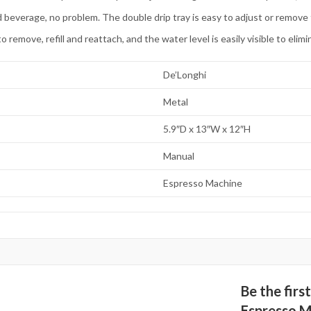
rage, no problem. The double drip tray is easy to adjust or remove to f
ove, refill and reattach, and the water level is easily visible to elim
De’Longhi
Metal
5.9″D x 13″W x 12″H
Manual
Espresso Machine
Be the fir
Espresso M