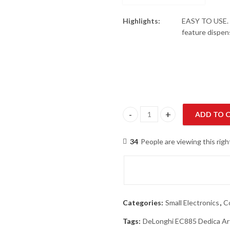
Highlights:
EASY TO USE. 
feature dispen
ADD TO 
DeLonghi EC885 Dedica Arte Es
34
People are viewing this rig
Categories:
Small Electronics
,
C
Tags:
DeLonghi EC885 Dedica Ar