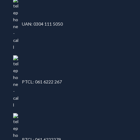
UAN: 0304 111 5050
PTCL: 061 6222 267
PTCL: 061 6222279