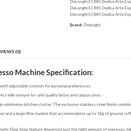
DeLonghi EC885 Dedica Arte Esp
DeLonghi EC885 Dedica Arte Espr
DeLonghi EC885 Dedica Arte Esp
Brand:
Delonghi
VIEWS (0)
sso Machine Specification:
h adjustable controls for personal preferences.
t milk texture for café quality lattes and cappuccinos
iminates kitchen clutter. The exclusive stainless steel finish combin
 and a large filter basket that accommodates up to 18g of ground coffe
tic Flow Stop feature dispenses just the right amount of espresso, ta