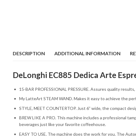
DESCRIPTION
ADDITIONAL INFORMATION
RE
DeLonghi EC885 Dedica Arte Espre
15-BAR PROFESSIONAL PRESSURE. Assures quality results, wit
My LatteArt STEAM WAND. Makes it easy to achieve the perfec
STYLE, MEET COUNTERTOP. Just 6” wide, the compact design el
BREW LIKE A PRO. This machine includes a professional tamper
beverages just like your favorite coffeehouse.
EASY TO USE. The machine does the work for you. The Automa