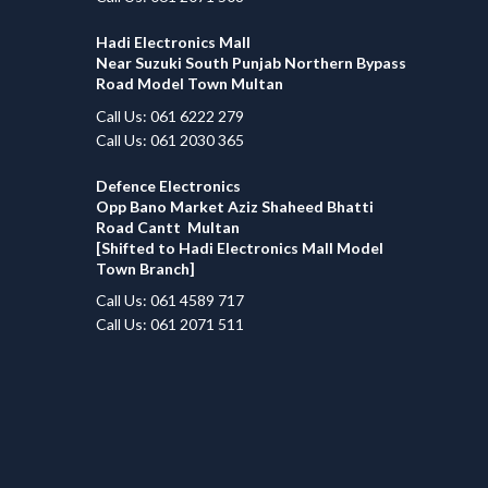
Hadi Electronics Mall
Near Suzuki South Punjab Northern Bypass
Road Model Town Multan
Call Us: 061 6222 279
Call Us: 061 2030 365
Defence Electronics
Opp Bano Market Aziz Shaheed Bhatti
Road Cantt Multan
[Shifted to Hadi Electronics Mall Model
Town Branch]
Call Us: 061 4589 717
Call Us: 061 2071 511