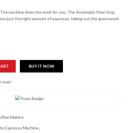
The machine does the work for you. The Automatic Flow Stop
ses just the right amount of espresso, taking out the guesswork.
CART
BUY IT NOW
presso Machine quantity
ht now!
offee Makers
te Espresso Machine
,