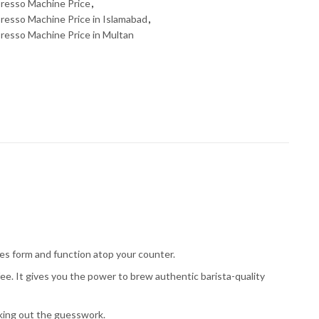
resso Machine Price
,
esso Machine Price in Islamabad
,
resso Machine Price in Multan
es form and function atop your counter.
e. It gives you the power to brew authentic barista-quality
king out the guesswork.