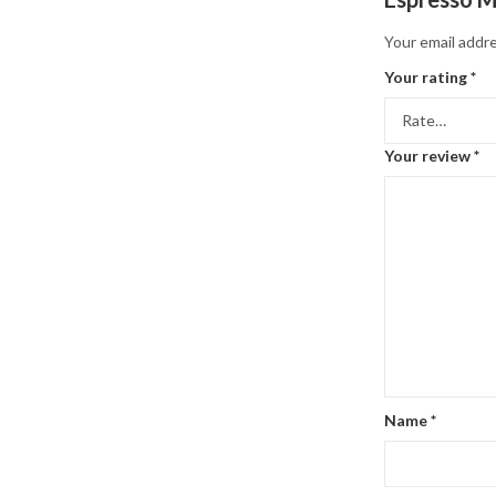
Your email addre
Your rating
*
Your review
*
Name
*