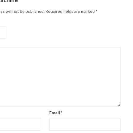
ss will not be published.
Required fields are marked
*
Email
*