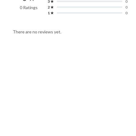
3 ★
0
0 Ratings
2 ★
0
1 ★
0
There are no reviews yet.