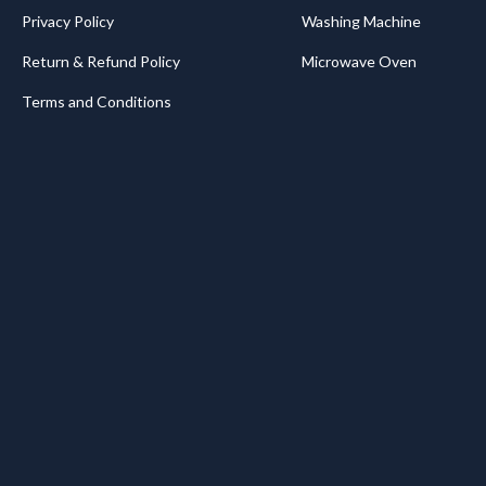
Privacy Policy
Washing Machine
Return & Refund Policy
Microwave Oven
Terms and Conditions
.