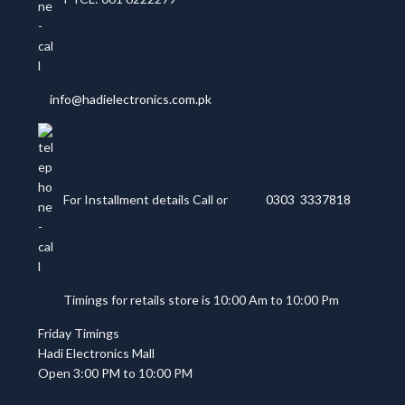
info@hadielectronics.com.pk
For Installment details Call or
0303 3337818
Timings for retails store is 10:00 Am to 10:00 Pm
Friday Timings
Hadi Electronics Mall
Open 3:00 PM to 10:00 PM