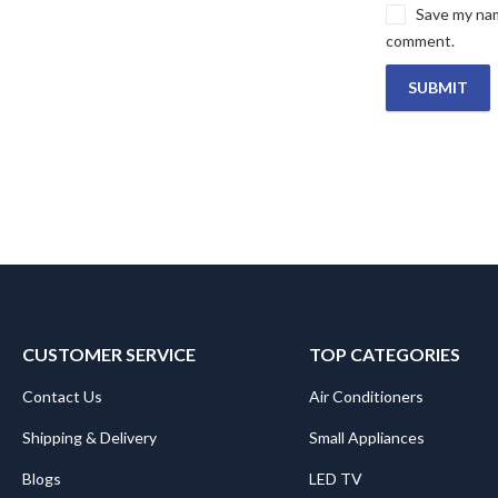
Save my name
comment.
CUSTOMER SERVICE
TOP CATEGORIES
Contact Us
Air Conditioners
Shipping & Delivery
Small Appliances
Blogs
LED TV