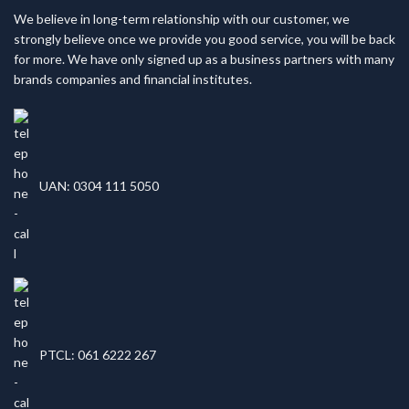
We believe in long-term relationship with our customer, we
strongly believe once we provide you good service, you will be back
for more. We have only signed up as a business partners with many
brands companies and financial institutes.
UAN: 0304 111 5050
PTCL: 061 6222 267