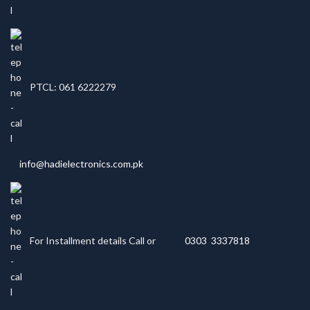
PTCL: 061 6222279
info@hadielectronics.com.pk
For Installment details Call or
0303 3337818