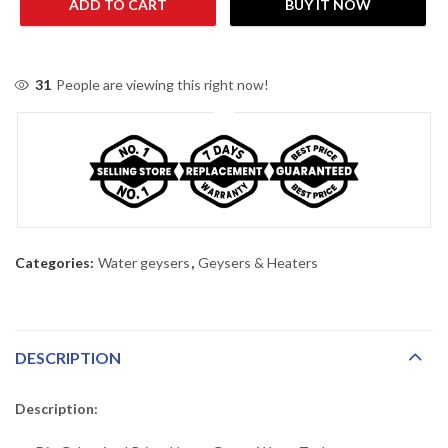
ADD TO CART
BUY IT NOW
31
People are viewing this right now!
Categories:
Water geysers
,
Geysers & Heaters
DESCRIPTION
Description: