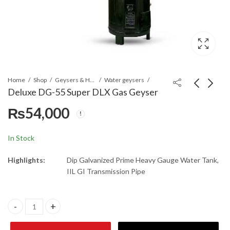
Home
Shop
Geysers & Heaters
Water geysers
Deluxe DG-55 Super DLX Gas Geyser
₨
54,000
Deluxe DG-35 SUPER
Nasgas DEG-35
Gas Geyser
SUPER DLX
₨
27,450
₨
51,000
In Stock
Highlights:
Dip Galvanized Prime Heavy Gauge Water Tank,
IIL GI Transmission Pipe
Deluxe DG-55 Super DLX Gas Geyser quantity