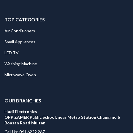
TOP CATEGORIES
Air Conditioners
Small Appliances
LED TV
Washing Machine
Microwave Oven
.
OUR BRANCHES
Hadi Electronics
OPP ZAMER Public School, near Metro Station Chungi no 6
Boasan Road Multan
Call Us: 061 6222 267