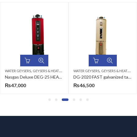
,
,
WATER GEYSERS
GEYSERS & HEATERS
WATER GEYSERS
GEYSERS & HEATERS
Nasgas Deluxe DEG-25 HEAVY Geyser
DG-2020 FAST galvanized tank shell
₨
47,000
₨
46,500