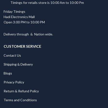
Timings for retails store is 10:00 Am to 10:00 Pm
Friday Timings
Hadi Electronics Mall
Open 3:00 PM to 10:00 PM
Delivery through
&
Nation wide.
CUSTOMER SERVICE
Contact Us
Shipping & Delivery
Blogs
Privacy Policy
Return & Refund Policy
Terms and Conditions