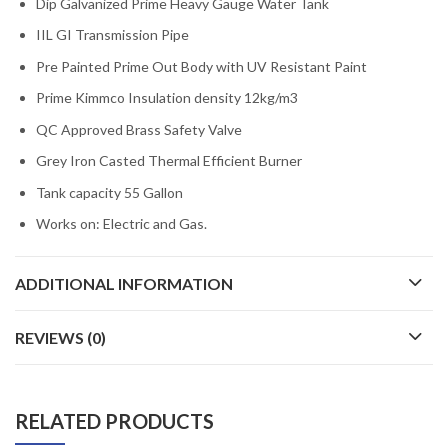
Dip Galvanized Prime Heavy Gauge Water Tank
IIL GI Transmission Pipe
Pre Painted Prime Out Body with UV Resistant Paint
Prime Kimmco Insulation density 12kg/m3
QC Approved Brass Safety Valve
Grey Iron Casted Thermal Efficient Burner
Tank capacity 55 Gallon
Works on: Electric and Gas.
ADDITIONAL INFORMATION
REVIEWS (0)
RELATED PRODUCTS