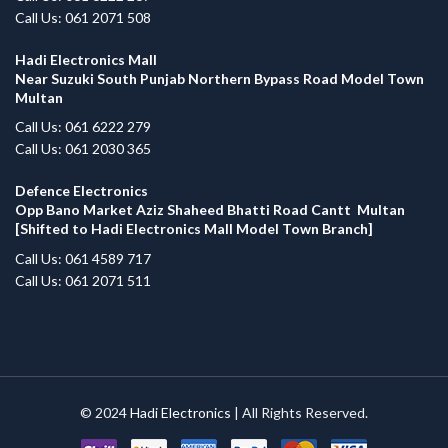
Call Us: 061 2071 508
Hadi Electronics Mall
Near Suzuki South Punjab Northern Bypass Road Model Town
Multan
Call Us: 061 6222 279
Call Us: 061 2030 365
Defence Electronics
Opp Bano Market Aziz Shaheed Bhatti Road Cantt Multan
[Shifted to Hadi Electronics Mall Model Town Branch]
Call Us: 061 4589 717
Call Us: 061 2071 511
© 2024
Hadi Electronics
| All Rights Reserved.