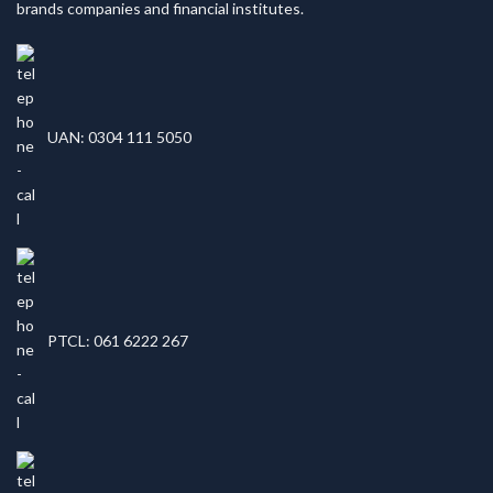
brands companies and financial institutes.
UAN: 0304 111 5050
PTCL: 061 6222 267