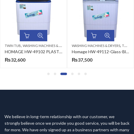
,
,
 TUB
WASHING MACHINES & DRYERS
WASHING MACHINES & DRYERS
TWIN TUB
SING
HOMAGE HW-49102 PLASTIC WASHING MACHINE BLUE 10KG
Homage HW-49112-Glass-Blue Flower Washing Machine
32,600
₨
37,500
₨
We believe in long-term relationship with our customer, we
strongly believe once we provide you good service, you will be back
for more. We have only signed up as a business partners with many