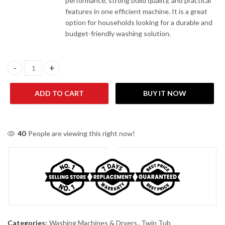
performance, strong build quality, and practical
features in one efficient machine. It is a great
option for households looking for a durable and
budget-friendly washing solution.
Enviro EWM 9620 TW 9KG Twin Tub Washing Machine quantity
ADD TO CART
BUY IT NOW
40
People are viewing this right now!
Categories:
Washing Machines & Dryers
,
Twin Tub