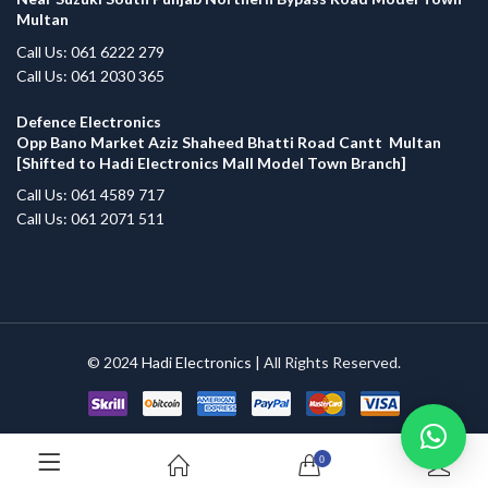
Multan
Call Us: 061 6222 279
Call Us: 061 2030 365
Defence Electronics
Opp Bano Market Aziz Shaheed Bhatti Road Cantt Multan
[Shifted to Hadi Electronics Mall Model Town Branch]
Call Us: 061 4589 717
Call Us: 061 2071 511
© 2024
Hadi Electronics
| All Rights Reserved.
0