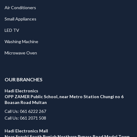
Air Conditioners
Small Appliances
LED TV
Washing Machine
Microwave Oven
.
OUR BRANCHES
Hadi Electronics
OPP ZAMER Public School, near Metro Station Chungi no 6
Boasan Road Multan
Call Us: 061 6222 267
Call Us: 061 2071 508
Hadi Electronics Mall
Near Suzuki South Punjab Northern Bypass Road Model Town