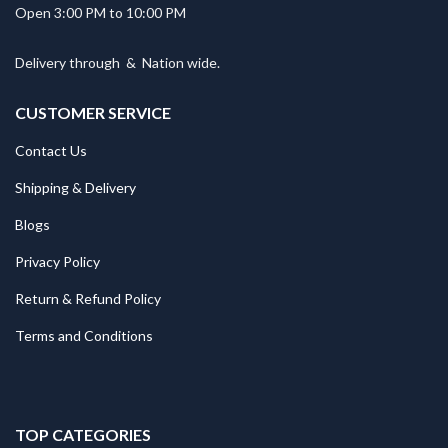
Open 3:00 PM to 10:00 PM
Delivery through
&
Nation wide.
CUSTOMER SERVICE
Contact Us
Shipping & Delivery
Blogs
Privacy Policy
Return & Refund Policy
Terms and Conditions
TOP CATEGORIES