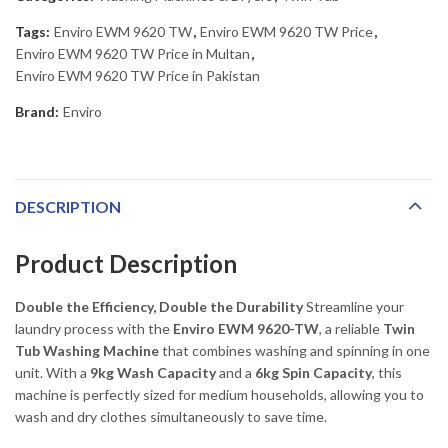
Tags:
Enviro EWM 9620 TW
,
Enviro EWM 9620 TW Price
,
Enviro EWM 9620 TW Price in Multan
,
Enviro EWM 9620 TW Price in Pakistan
Brand:
Enviro
DESCRIPTION
Product Description
Double the Efficiency, Double the Durability
Streamline your
laundry process with the
Enviro EWM 9620-TW
, a reliable
Twin
Tub Washing Machine
that combines washing and spinning in one
unit. With a
9kg Wash Capacity
and a
6kg Spin Capacity
, this
machine is perfectly sized for medium households, allowing you to
wash and dry clothes simultaneously to save time.