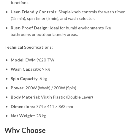
functions.
User-Friendly Controls:
Simple knob controls for wash timer
(15 min), spin timer (5 min), and wash selector.
Rust-Proof Design:
Ideal for humid environments like
bathrooms or outdoor laundry areas.
Technical Specifications:
Model:
EWM 9620-TW
Wash Capacity:
9 kg
Spin Capacity:
6 kg
Power:
200W (Wash) / 200W (Spin)
Body Material:
Virgin Plastic (Double Layer)
Dimensions:
774 × 411 × 863 mm
Net Weight:
23 kg
Why Choose