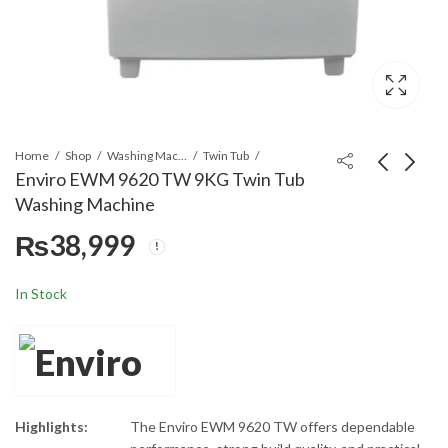
Home
Shop
Washing Machines & Dryers
Twin Tub
Enviro EWM 9620 TW 9KG Twin Tub
Washing Machine
Enviro EWM 1220 SW
Super Asia SA-218
₨
38,999
12KG Single Tub
Saver Wash Single Tub
Washing Machine
Washing Machine
₨
26,499
₨
18,799
In Stock
Highlights:
The Enviro EWM 9620 TW offers dependable