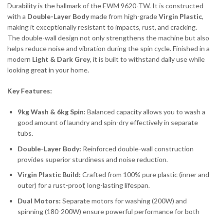
Durability is the hallmark of the EWM 9620-TW. It is constructed
with a
Double-Layer Body
made from high-grade
Virgin Plastic
,
making it exceptionally resistant to impacts, rust, and cracking.
The double-wall design not only strengthens the machine but also
helps reduce noise and vibration during the spin cycle. Finished in a
modern
Light & Dark Grey
, it is built to withstand daily use while
looking great in your home.
Key Features:
9kg Wash & 6kg Spin:
Balanced capacity allows you to wash a
good amount of laundry and spin-dry effectively in separate
tubs.
Double-Layer Body:
Reinforced double-wall construction
provides superior sturdiness and noise reduction.
Virgin Plastic Build:
Crafted from 100% pure plastic (inner and
outer) for a rust-proof, long-lasting lifespan.
Dual Motors:
Separate motors for washing (200W) and
spinning (180-200W) ensure powerful performance for both