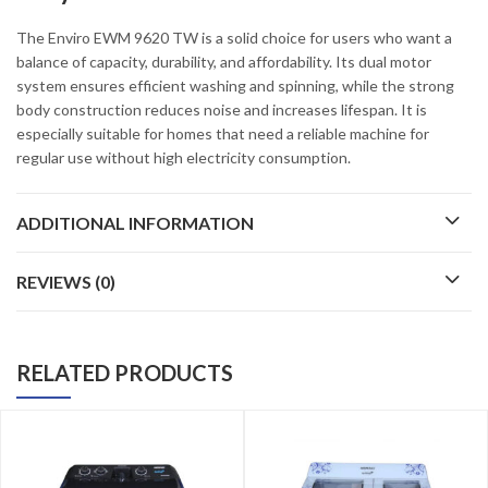
The Enviro EWM 9620 TW is a solid choice for users who want a
balance of capacity, durability, and affordability. Its dual motor
system ensures efficient washing and spinning, while the strong
body construction reduces noise and increases lifespan. It is
especially suitable for homes that need a reliable machine for
regular use without high electricity consumption.
ADDITIONAL INFORMATION
REVIEWS (0)
RELATED PRODUCTS