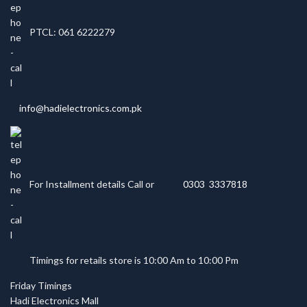
PTCL: 061 6222279
info@hadielectronics.com.pk
For Installment details Call or
0303 3337818
Timings for retails store is 10:00 Am to 10:00 Pm
Friday Timings
Hadi Electronics Mall