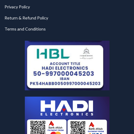
Privacy Policy
Return & Refund Policy
Terms and Conditions