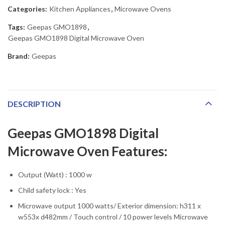
Categories:
Kitchen Appliances
,
Microwave Ovens
Tags:
Geepas GMO1898
,
Geepas GMO1898 Digital Microwave Oven
Brand:
Geepas
DESCRIPTION
Geepas GMO1898 Digital
Microwave Oven Features:
Output (Watt) : 1000 w
Child safety lock : Yes
Microwave output 1000 watts/ Exterior dimension: h311 x
w553x d482mm / Touch control / 10 power levels Microwave