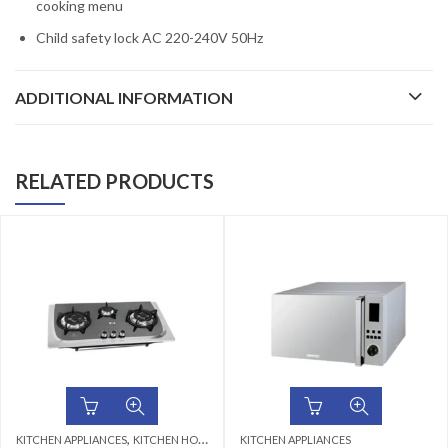
cooking menu
Child safety lock AC 220-240V 50Hz
ADDITIONAL INFORMATION
RELATED PRODUCTS
,
KITCHEN APPLIANCES
KITCHEN HOBS
KITCHEN APPLIANCES