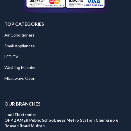
TOP CATEGORIES
Air Conditioners
Small Appliances
LED TV
Washing Machine
Microwave Oven
.
OUR BRANCHES
Hadi Electronics
OPP ZAMER Public School, near Metro Station Chungi no 6
Boasan Road Multan