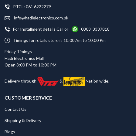
PTCL: 061 6222279
info@hadielectronics.com.pk
For Installment details Call or
0303 3337818
Timings for retails store is 10:00 Am to 10:00 Pm
Friday Timings
Hadi Electronics Mall
Open 3:00 PM to 10:00 PM
Delivery through
&
Nation wide.
CUSTOMER SERVICE
Contact Us
Shipping & Delivery
Blogs