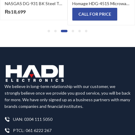
NASGAS DG-931 BK Steel Top Built in HOB
Homage HDG-451S Microwave Oven 45 Liter 1100 W
₨
18,699
CALL FOR PRICE
We believe in long-term relationship with our customer, we
strongly believe once we provide you good service, you will be back
for more. We have only signed up as a business partners with many
brands companies and financial institutes.
UAN: 0304 111 5050
PTCL: 061 6222 267