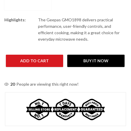
Highlights:
The Geepas GMO1898 delivers practical
performance, user-friendly controls, and
efficient cooking, making it a great choice for
everyday microwave needs.
ADD TO CART
BUY IT NOW
20
People are viewing this right now!