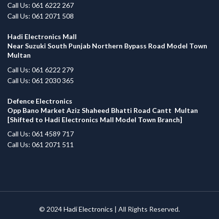
Call Us: 061 6222 267
Call Us: 061 2071 508
Hadi Electronics Mall
Near Suzuki South Punjab Northern Bypass Road Model Town
Multan
Call Us: 061 6222 279
Call Us: 061 2030 365
Defence Electronics
Opp Bano Market Aziz Shaheed Bhatti Road Cantt Multan
[Shifted to Hadi Electronics Mall Model Town Branch]
Call Us: 061 4589 717
Call Us: 061 2071 511
© 2024
Hadi Electronics
| All Rights Reserved.