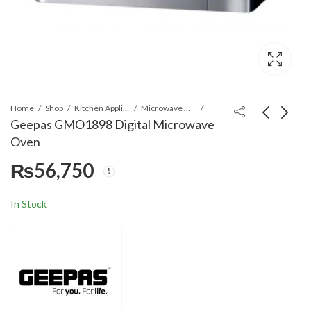
Home
Shop
Kitchen Appliances
Microwave Ovens
Geepas GMO1898 Digital Microwave
Oven
Geepas GMO1897
Geepas GMO2706CB
₨
56,750
Digital Microwave
Convection Microwave
Oven
Oven
₨
48,699
₨
59,050
In Stock