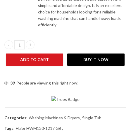
simple and affordable design. It is an excellent
choice for households looking for a reliable
washing machine that can handle heavy loads
efficiently.
Haier HWM130-1217 GB Single Tub Washing Machine quantity
ADD TO CART
BUY IT NOW
39
People are viewing this right now!
Categories:
Washing Machines & Dryers
,
Single Tub
Tags:
Haier HWM130-1217 GB
,