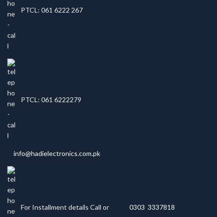
PTCL: 061 6222 267
PTCL: 061 6222279
info@hadielectronics.com.pk
For Installment details Call or
0303 3337818