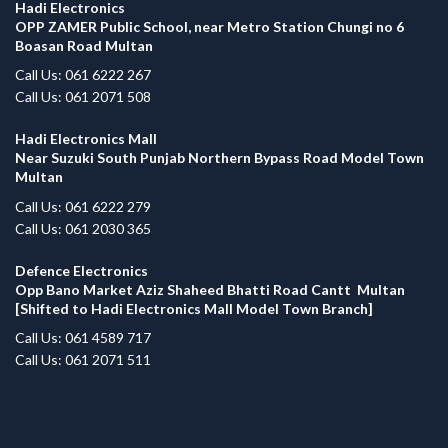
Hadi Electronics
OPP ZAMER Public School, near Metro Station Chungi no 6
Boasan Road Multan
Call Us: 061 6222 267
Call Us: 061 2071 508
Hadi Electronics Mall
Near Suzuki South Punjab Northern Bypass Road Model Town
Multan
Call Us: 061 6222 279
Call Us: 061 2030 365
Defence Electronics
Opp Bano Market Aziz Shaheed Bhatti Road Cantt Multan
[Shifted to Hadi Electronics Mall Model Town Branch]
Call Us: 061 4589 717
Call Us: 061 2071 511