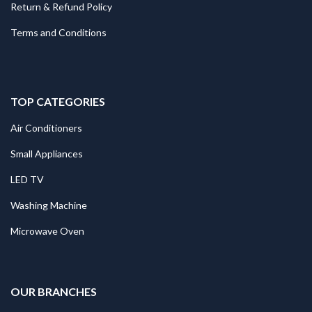
Return & Refund Policy
Terms and Conditions
TOP CATEGORIES
Air Conditioners
Small Appliances
LED TV
Washing Machine
Microwave Oven
.
OUR BRANCHES