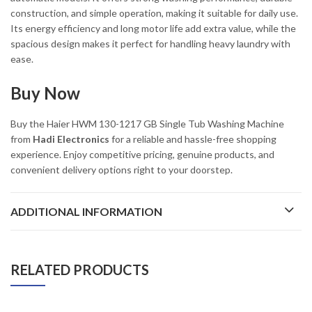
construction, and simple operation, making it suitable for daily use.
Its energy efficiency and long motor life add extra value, while the
spacious design makes it perfect for handling heavy laundry with
ease.
Buy Now
Buy the Haier HWM 130-1217 GB Single Tub Washing Machine
from
Hadi Electronics
for a reliable and hassle-free shopping
experience. Enjoy competitive pricing, genuine products, and
convenient delivery options right to your doorstep.
ADDITIONAL INFORMATION
RELATED PRODUCTS