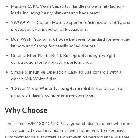
Massive 13KG Wash Capacity: Handles large family laundry
loads, including heavy blankets and bedsheets.
99.99% Pure Copper Motor: Superior efficiency, durability, and
protection against voltage fluctuations.
Dual Wash Programs: Choose between Standard for everyday
laundry and Strong for heavily soiled clothes.
Durable Fiber Plastic Build: Rust-proof and lightweight
construction for long-lasting performance.
Simple & Intuitive Operation: Easy-to-use controls with a
classic Milk White finish.
10-Year Motor Warranty: Long-term reliability and peace of
mind with Haier’s comprehensive coverage.
Why Choose
The Haier HWM 130-1217 GB is a great choice for users who need
a large-capacity washing machine without moving to expensive
automatic models. It offers strong washing performance, durable