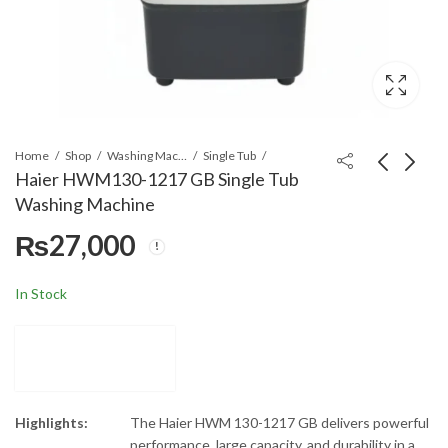
Home
Shop
Washing Machines & Dryers
Single Tub
Haier HWM130-1217 GB Single Tub
Washing Machine
Haier HWS 60-50
Haier HWM80-CS
₨
27,000
(Cyan Black) Spin Dryer
Twin Tub Washing
Machine
Machine
₨
18,000
₨
27,500
In Stock
Highlights:
The Haier HWM 130-1217 GB delivers powerful
performance, large capacity, and durability in a