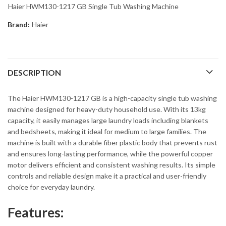
Haier HWM130-1217 GB Single Tub Washing Machine
Brand:
Haier
DESCRIPTION
The Haier HWM130-1217 GB is a high-capacity single tub washing
machine designed for heavy-duty household use. With its 13kg
capacity, it easily manages large laundry loads including blankets
and bedsheets, making it ideal for medium to large families. The
machine is built with a durable fiber plastic body that prevents rust
and ensures long-lasting performance, while the powerful copper
motor delivers efficient and consistent washing results. Its simple
controls and reliable design make it a practical and user-friendly
choice for everyday laundry.
Features: