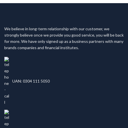
We believe in long-term relationship with our customer, we
strongly believe once we provide you good service, you will be back
for more. We have only signed up as a business partners with many
brands companies and financial institutes.
UAN: 0304 111 5050