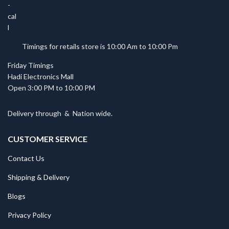
Timings for retails store is 10:00 Am to 10:00 Pm
Friday Timings
Hadi Electronics Mall
Open 3:00 PM to 10:00 PM
Delivery through
&
Nation wide.
CUSTOMER SERVICE
Contact Us
Shipping & Delivery
Blogs
Privacy Policy