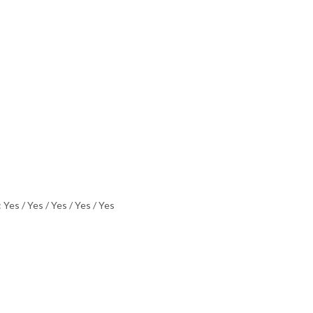
 Yes / Yes / Yes / Yes / Yes