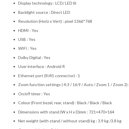
Display technology : LCD/ LED lit
Backlight source : Direct LED
Resolution (Horiz x Vert) : pixel 1366*768
HDMI : Yes
USB : Yes
WIFI : Yes
Dolby Digital : Yes
User interface : Android R
Ethernet port (RJ45 connector) : 1
Zoom function settings ( 4:3 / 16:9 / Auto / Zoom 1 / Zoom 2) :
On/off timer : Yes
Colour (Front bezel, rear, stand) : Black / Black / Black
Dimensions with stand (W x H x D)mm : 721×470×164
Net weight (with stand / without stand) kg : 3.9 kg /3.8 kg