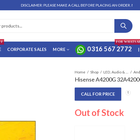
DISCLAIMER: PLEASE MAKE A CALL BEFORE PLACING AN ORDER. NO ORDER W
FF
FOR WHATSA
0316 567 2772
E
CORPORATE SALES
MORE
|
Home
Shop
LED, Audio & Headphones
And
Hisense A4200G 32A4200G
CALL FOR PRICE
Out of Stock