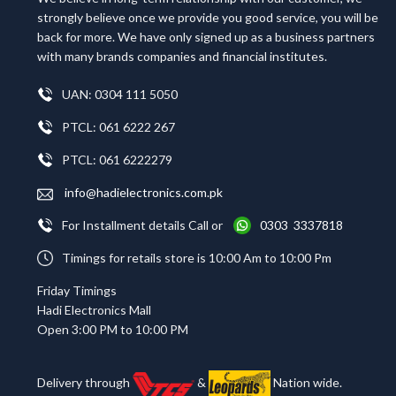
strongly believe once we provide you good service, you will be
back for more. We have only signed up as a business partners
with many brands companies and financial institutes.
UAN: 0304 111 5050
PTCL: 061 6222 267
PTCL: 061 6222279
info@hadielectronics.com.pk
For Installment details Call or
0303 3337818
Timings for retails store is 10:00 Am to 10:00 Pm
Friday Timings
Hadi Electronics Mall
Open 3:00 PM to 10:00 PM
Delivery through
&
Nation wide.