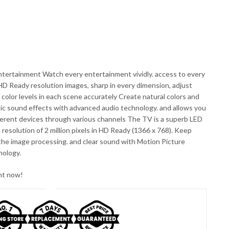
entertainment Watch every entertainment vividly. access to every
D Ready resolution images, sharp in every dimension, adjust
color levels in each scene accurately Create natural colors and
tic sound effects with advanced audio technology. and allows you
ferent devices through various channels The TV is a superb LED
resolution of 2 million pixels in HD Ready (1366 x 768). Keep
 the image processing. and clear sound with Motion Picture
nology.
ght now!