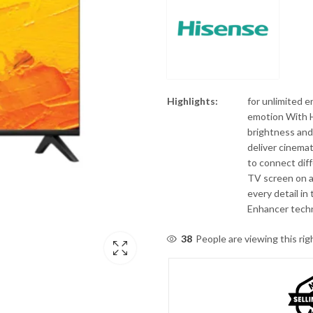
Highlights:
for unlimited 
emotion With H
brightness and 
deliver cinema
to connect dif
TV screen on a 
every detail in
Enhancer tech
38
People are viewing this ri