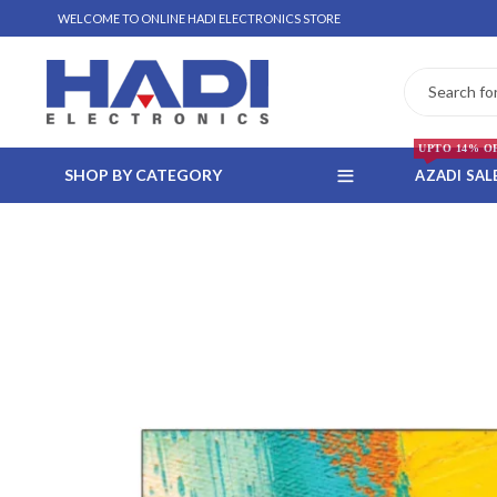
WELCOME TO ONLINE HADI ELECTRONICS STORE
UPTO 14% O
SHOP BY CATEGORY
AZADI SAL
 WHATSAPP ORDER
NSTALLMENT ONLY