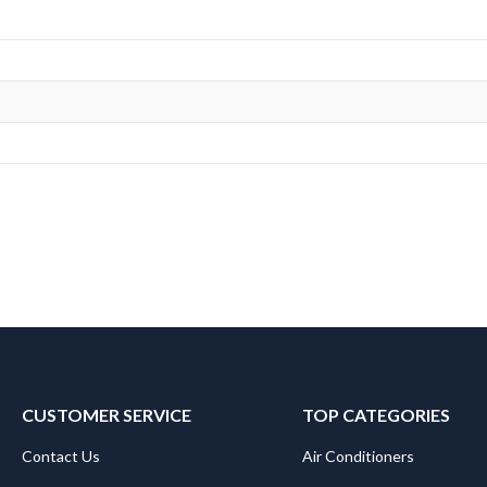
CUSTOMER SERVICE
TOP CATEGORIES
Contact Us
Air Conditioners