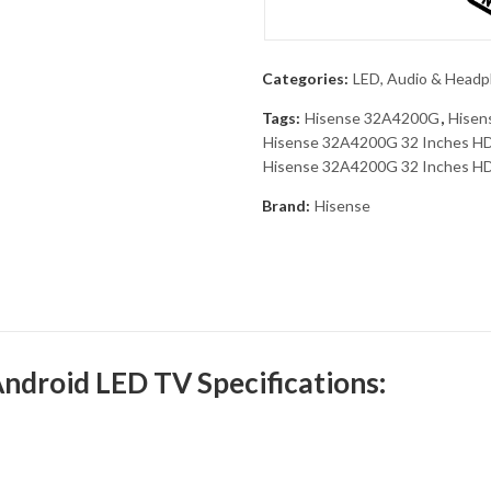
Categories:
LED, Audio & Head
Tags:
Hisense 32A4200G
,
Hisen
Hisense 32A4200G 32 Inches HD 
Hisense 32A4200G 32 Inches HD 
Brand:
Hisense
droid LED TV Specifications: