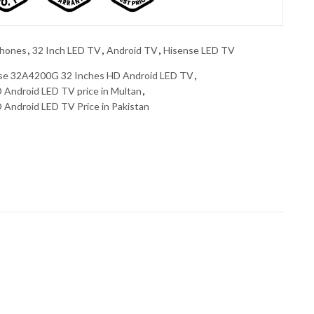
phones
,
32 Inch LED TV
,
Android TV
,
Hisense LED TV
se 32A4200G 32 Inches HD Android LED TV
,
Android LED TV price in Multan
,
Android LED TV Price in Pakistan