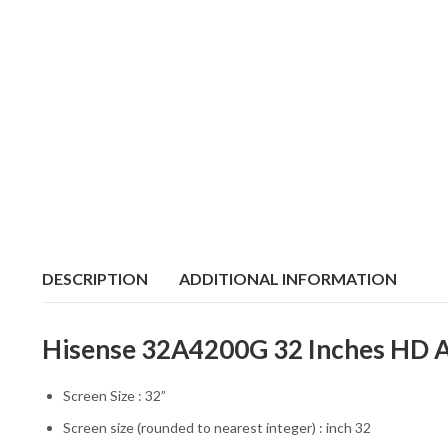
DESCRIPTION
ADDITIONAL INFORMATION
Hisense 32A4200G 32 Inches HD An
Screen Size : 32”
Screen size (rounded to nearest integer) : inch 32