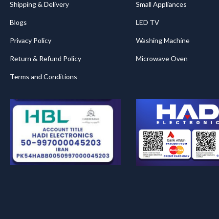
Shipping & Delivery
Small Appliances
Blogs
LED TV
Privacy Policy
Washing Machine
Return & Refund Policy
Microwave Oven
Terms and Conditions
.