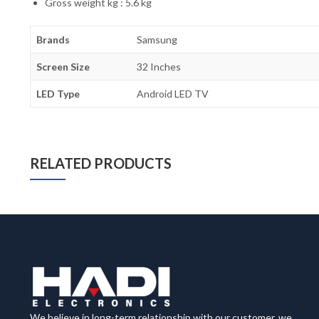
Gross weight kg : 5.6 kg
Brands
Samsung
Screen Size
32 Inches
LED Type
Android LED TV
RELATED PRODUCTS
We believe in long-term relationship with our customer, we