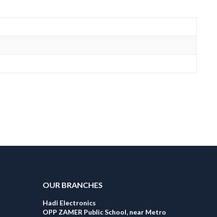
OUR BRANCHES
Hadi Electronics
OPP ZAMER Public School, near Metro