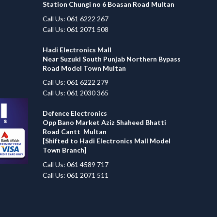
Station Chungi no 6 Boasan Road Multan
Call Us: 061 6222 267
Call Us: 061 2071 508
Hadi Electronics Mall
Near Suzuki South Punjab Northern Bypass
Road Model Town Multan
Call Us: 061 6222 279
Call Us: 061 2030 365
Defence Electronics
Opp Bano Market Aziz Shaheed Bhatti
Road Cantt Multan
[Shifted to Hadi Electronics Mall Model
Town Branch]
Call Us: 061 4589 717
Call Us: 061 2071 511