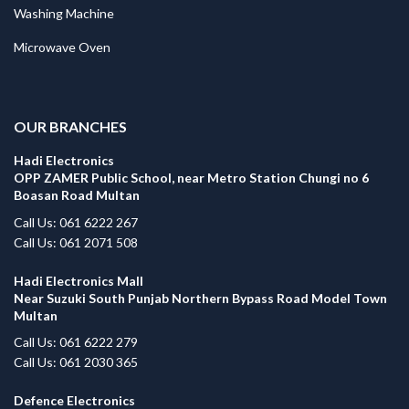
Washing Machine
Microwave Oven
.
OUR BRANCHES
Hadi Electronics
OPP ZAMER Public School, near Metro Station Chungi no 6
Boasan Road Multan
Call Us: 061 6222 267
Call Us: 061 2071 508
Hadi Electronics Mall
Near Suzuki South Punjab Northern Bypass Road Model Town
Multan
Call Us: 061 6222 279
Call Us: 061 2030 365
Defence Electronics