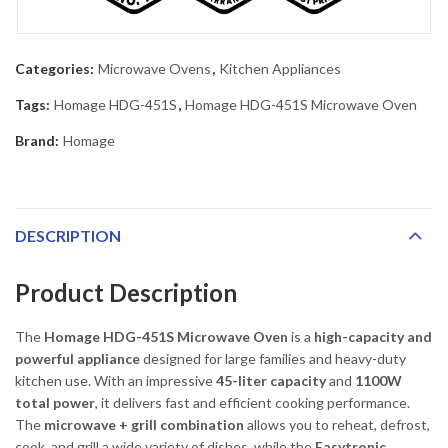
Categories:
Microwave Ovens
,
Kitchen Appliances
Tags:
Homage HDG-451S
,
Homage HDG-451S Microwave Oven
Brand:
Homage
DESCRIPTION
Product Description
The
Homage HDG-451S Microwave Oven
is a
high-capacity and
powerful appliance
designed for large families and heavy-duty
kitchen use. With an impressive
45-liter capacity
and
1100W
total power
, it delivers fast and efficient cooking performance.
The
microwave + grill combination
allows you to reheat, defrost,
cook, and grill a wide variety of dishes, while the
Easytronic