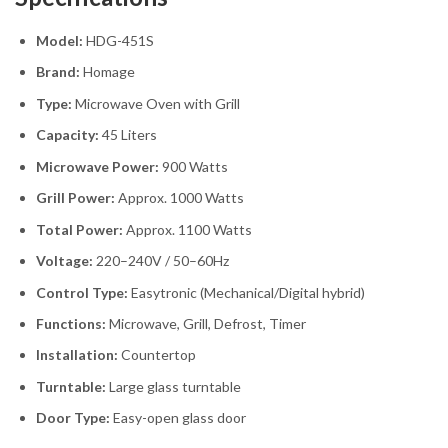
Model:
HDG-451S
Brand:
Homage
Type:
Microwave Oven with Grill
Capacity:
45 Liters
Microwave Power:
900 Watts
Grill Power:
Approx. 1000 Watts
Total Power:
Approx. 1100 Watts
Voltage:
220–240V / 50–60Hz
Control Type:
Easytronic (Mechanical/Digital hybrid)
Functions:
Microwave, Grill, Defrost, Timer
Installation:
Countertop
Turntable:
Large glass turntable
Door Type:
Easy-open glass door