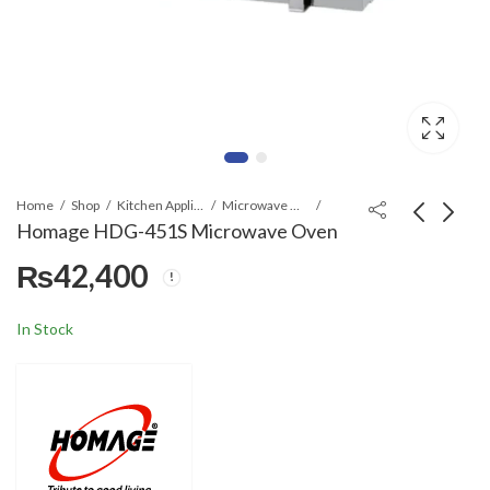
Home
Shop
Kitchen Appliances
Microwave Ovens
Homage HDG-451S Microwave Oven
₨
42,400
Homage HDG-342S
Ecostar EM-
Microwave Oven
2023WSM/BSM
Microwave Oven
₨
34,000
₨
14,500
In Stock