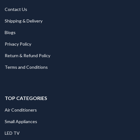
Contact Us
Shipping & Delivery
Blogs
Privacy Policy
Return & Refund Policy
Terms and Conditions
TOP CATEGORIES
Air Conditioners
Small Appliances
LED TV