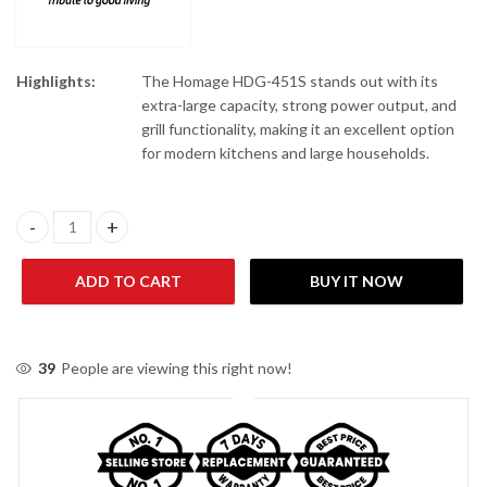
Highlights:
The Homage HDG-451S stands out with its
extra-large capacity, strong power output, and
grill functionality, making it an excellent option
for modern kitchens and large households.
Homage HDG-451S Microwave Oven quantity
ADD TO CART
BUY IT NOW
39
People are viewing this right now!