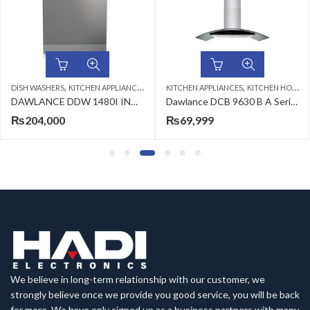
,
,
DISH WASHERS
KITCHEN APPLIANCES
KITCHEN APPLIANCES
KITCHEN HOODS
DAWLANCE DDW 1480I INV DISHWASHER
Dawlance DCB 9630 B A Series Hoods
₨
204,000
₨
69,999
We believe in long-term relationship with our customer, we
strongly believe once we provide you good service, you will be back
for more. We have only signed up as a business partners with many