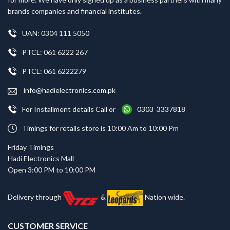
brands companies and financial institutes.
UAN: 0304 111 5050
PTCL: 061 6222 267
PTCL: 061 6222279
info@hadielectronics.com.pk
For Installment details Call or
0303 3337818
Timings for retails store is 10:00 Am to 10:00 Pm
Friday Timings
Hadi Electronics Mall
Open 3:00 PM to 10:00 PM
Delivery through
&
Nation wide.
CUSTOMER SERVICE