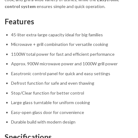
control system
ensures simple and quick operation.
Features
45-liter extra-large capacity ideal for big families
Microwave + grill combination for versatile cooking
1100W total power for fast and efficient performance
Approx. 900W microwave power and 1000W grill power
Easytronic control panel for quick and easy settings
Defrost function for safe and even thawing
Stop/Clear function for better control
Large glass turntable for uniform cooking
Easy-open glass door for convenience
Durable build with modern design
Specifications