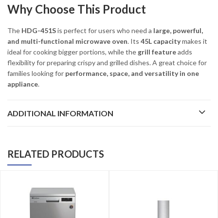
Why Choose This Product
The
HDG-451S
is perfect for users who need a
large, powerful,
and multi-functional microwave oven
. Its
45L capacity
makes it
ideal for cooking bigger portions, while the
grill feature
adds
flexibility for preparing crispy and grilled dishes. A great choice for
families looking for
performance, space, and versatility in one
appliance
.
ADDITIONAL INFORMATION
RELATED PRODUCTS