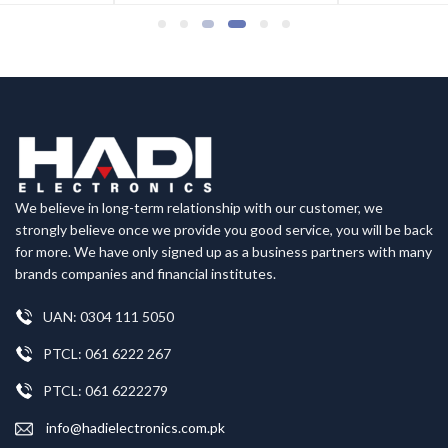
We believe in long-term relationship with our customer, we
strongly believe once we provide you good service, you will be back
for more. We have only signed up as a business partners with many
brands companies and financial institutes.
UAN: 0304 111 5050
PTCL: 061 6222 267
PTCL: 061 6222279
info@hadielectronics.com.pk