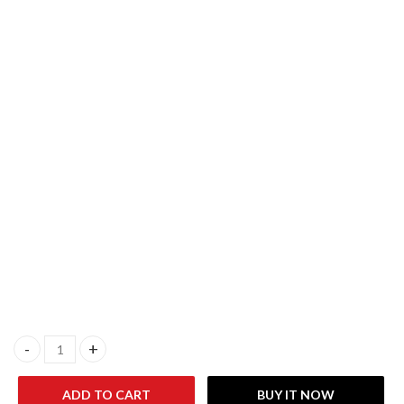
KARCHER WD1S Classic Wet & Dry 1500W 18 Liter Vacuum Cleane
ADD TO CART
BUY IT NOW