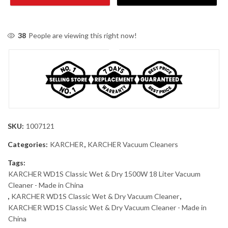
38
People are viewing this right now!
SKU:
1007121
Categories:
KARCHER
,
KARCHER Vacuum Cleaners
Tags:
KARCHER WD1S Classic Wet & Dry 1500W 18 Liter Vacuum
Cleaner - Made in China
,
KARCHER WD1S Classic Wet & Dry Vacuum Cleaner
,
KARCHER WD1S Classic Wet & Dry Vacuum Cleaner - Made in
China