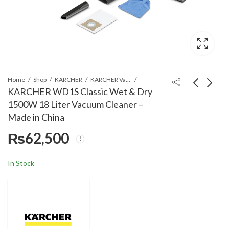
Home
Shop
KARCHER
KARCHER Vacuum Cleaners
KARCHER WD1S Classic Wet & Dry
1500W 18 Liter Vacuum Cleaner –
KARCHER TLA 4
KARCHER WD2 PLUS
Made in China
Telescopic Spray
Wet & Dry 1000W 12
₨
62,500
Lance High Pressure
Liter Vacuum Cleaner -
₨
64,260
₨
58,900
Washer Accessory
Made in Romania
Black
In Stock