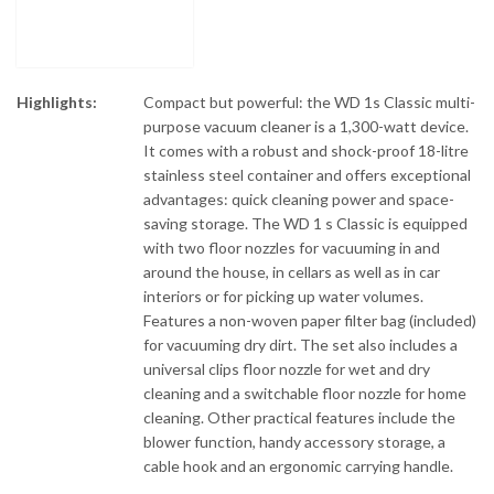
Highlights:
Compact but powerful: the WD 1s Classic multi-
purpose vacuum cleaner is a 1,300-watt device.
It comes with a robust and shock-proof 18-litre
stainless steel container and offers exceptional
advantages: quick cleaning power and space-
saving storage. The WD 1 s Classic is equipped
with two floor nozzles for vacuuming in and
around the house, in cellars as well as in car
interiors or for picking up water volumes.
Features a non-woven paper filter bag (included)
for vacuuming dry dirt. The set also includes a
universal clips floor nozzle for wet and dry
cleaning and a switchable floor nozzle for home
cleaning. Other practical features include the
blower function, handy accessory storage, a
cable hook and an ergonomic carrying handle.