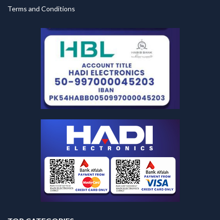
Terms and Conditions