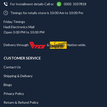
For Installment details Call or
0303 3337818
Timings for retails store is 10:00 Am to 10:00 Pm
Friday Timings
Hadi Electronics Mall
Open 3:00 PM to 10:00 PM
Delivery through
&
Nation wide.
CUSTOMER SERVICE
Contact Us
Shipping & Delivery
Blogs
Privacy Policy
Return & Refund Policy