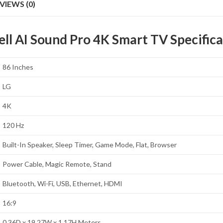
VIEWS (0)
 AI Sound Pro 4K Smart TV Specifica
86 Inches
LG
4K
120 Hz
Built-In Speaker, Sleep Timer, Game Mode, Flat, Browser
Power Cable, Magic Remote, Stand
Bluetooth, Wi-Fi, USB, Ethernet, HDMI
16:9
0.36D x 19.27W x 1.17H Meters