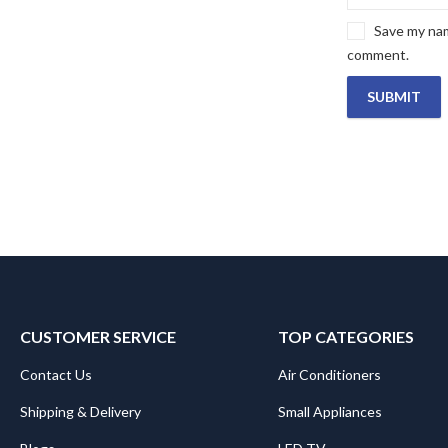
Save my name
comment.
CUSTOMER SERVICE
TOP CATEGORIES
Contact Us
Air Conditioners
Shipping & Delivery
Small Appliances