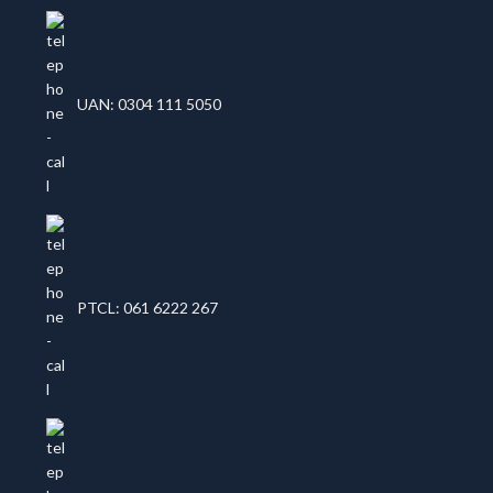
UAN: 0304 111 5050
PTCL: 061 6222 267