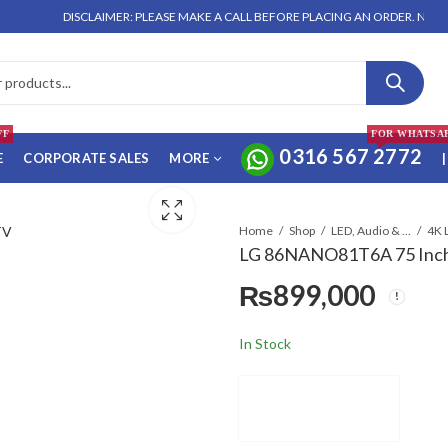
DISCLAIMER: PLEASE MAKE A CALL BEFORE PLACING AN ORDER. NO ORDER W
FF
FOR WHATSA
0316 567 2772
E
CORPORATE SALES
MORE
|
Home
Shop
LED, Audio & Headphones
4K 
LG 86NANO81T6A 75 Inch 
₨
899,000
In Stock