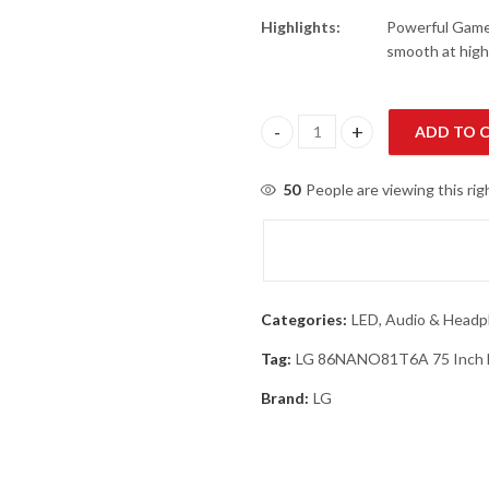
Highlights:
Powerful Gamep
smooth at high
ADD TO 
LG 86NANO81T6A 75 Inch NanoC
50
People are viewing this ri
Categories:
LED, Audio & Head
Tag:
LG 86NANO81T6A 75 Inch N
Brand:
LG