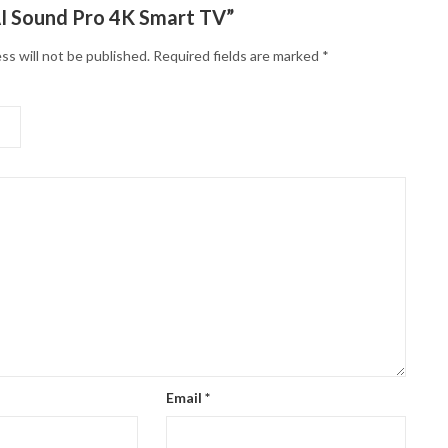
I Sound Pro 4K Smart TV”
ss will not be published.
Required fields are marked
*
Email
*