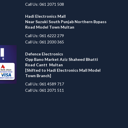
Call Us: 061 2071 508
Hadi Electronics Mall
Near Suzuki South Punjab Northern Bypass
Road Model Town Multan
Call Us: 061 6222 279
Call Us: 061 2030 365
Defence Electronics
Opp Bano Market Aziz Shaheed Bhatti
Road Cantt Multan
[Shifted to Hadi Electronics Mall Model
Town Branch]
Call Us: 061 4589 717
Call Us: 061 2071 511