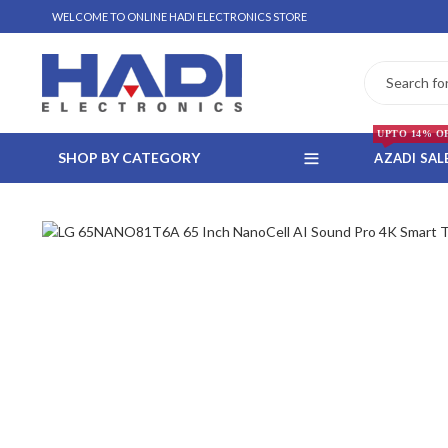
WELCOME TO ONLINE HADI ELECTRONICS STORE
UPTO 14% O
SHOP BY CATEGORY
AZADI SAL
 WHATSAPP ORDER
NSTALLMENT ONLY