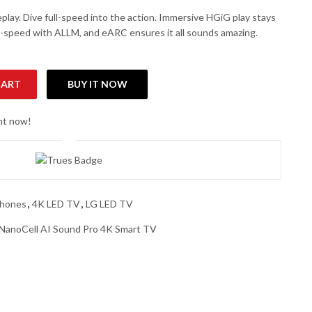
lay. Dive full-speed into the action. Immersive HGiG play stays
-speed with ALLM, and eARC ensures it all sounds amazing.
CART
BUY IT NOW
ell AI Sound Pro 4K Smart TV quantity
ght now!
phones
,
4K LED TV
,
LG LED TV
anoCell AI Sound Pro 4K Smart TV