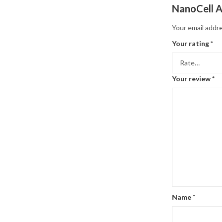
NanoCell A
Your email addre
Your rating
*
Your review
*
Name
*