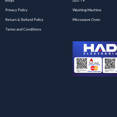
Blogs
LED TV
Privacy Policy
Washing Machine
Return & Refund Policy
Microwave Oven
Terms and Conditions
.