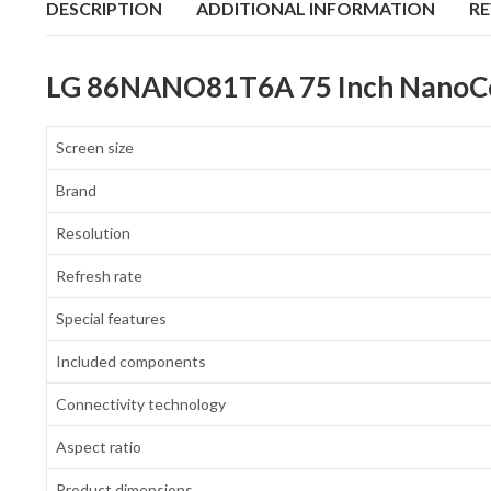
DESCRIPTION
ADDITIONAL INFORMATION
RE
LG 86NANO81T6A 75 Inch NanoCell
Screen size
Brand
Resolution
Refresh rate
Special features
Included components
Connectivity technology
Aspect ratio
Product dimensions