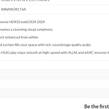
86NANO81T6A
 remote HDR10 webOS24 2024
 creates a stunning visual symphony.
ent enhanced from within
d system fills your space with rich, soundstage quality audio.
ve HGiG play stays smooth at high-speed with ALLM, and eARC ensures it
Be the fir