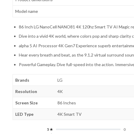
Model name
86 Inch LG NanoCell NANO81 4K 120hz Smart TV AI Magic
Dive into a vivid 4K world, where colors pop and sharp clarity
alpha 5 AI Processor 4K Gen7 Experience superb entertainm
Hear every breath and beat, as the 9.1.2 virtual surround soun
Powerful Gameplay. Dive full-speed into the action. Immersi
Brands
LG
Resolution
4K
Screen Size
86 Inches
LED Type
4K Smart TV
5 ★
0