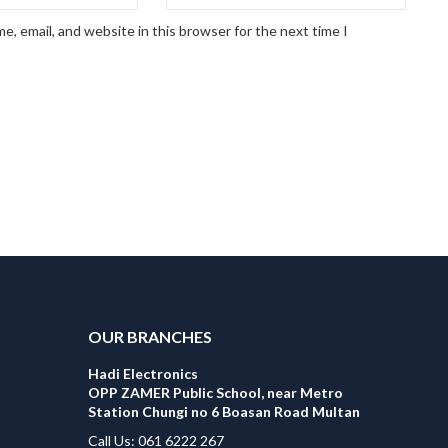
, email, and website in this browser for the next time I
OUR BRANCHES
Hadi Electronics
OPP ZAMER Public School, near Metro
Station Chungi no 6 Boasan Road Multan
Call Us: 061 6222 267