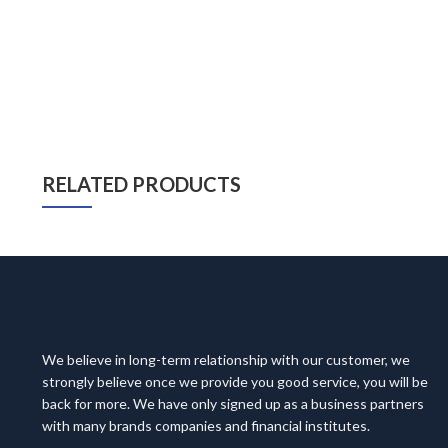
RELATED PRODUCTS
We believe in long-term relationship with our customer, we
strongly believe once we provide you good service, you will be
back for more. We have only signed up as a business partners
with many brands companies and financial institutes.