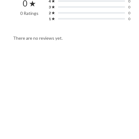
0 ★
4 ★
0
3 ★
0
0 Ratings
2 ★
0
1 ★
0
There are no reviews yet.