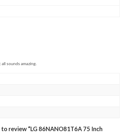
 all sounds amazing.
st to review “LG 86NANO81T6A 75 Inch