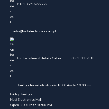
PTCL: 061 6222279
info@hadielectronics.com.pk
For Installment details Call or
0303 3337818
Timings for retails store is 10:00 Am to 10:00 Pm
Friday Timings
Hadi Electronics Mall
Open 3:00 PM to 10:00 PM