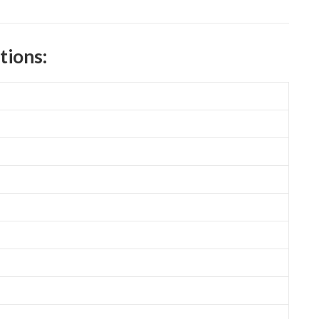
tions: