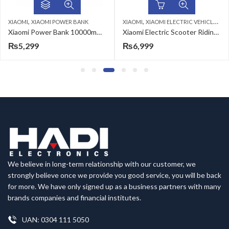
,
,
POWER BANK
XIAOMI
XIAOMI ELECTRIC VEHICLES & ACCESSORIES
XIAOMI
XIAOMI B
Xiaomi Power Bank 10000mAh (Integrated Cable)
Xiaomi Electric Scooter Riding Gloves-L
₨
6,999
₨
6,199
We believe in long-term relationship with our customer, we
strongly believe once we provide you good service, you will be back
for more. We have only signed up as a business partners with many
brands companies and financial institutes.
UAN: 0304 111 5050