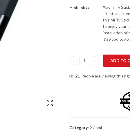
Highlights:
Xiaomi Tv Stick
latest smart en
this Mi Tv Stic
to enjoy your f
installation of
it’s good to go.
ADD TO 
Mi TV Stick quantity
21
People are viewing this ri
Category:
Xiaomi