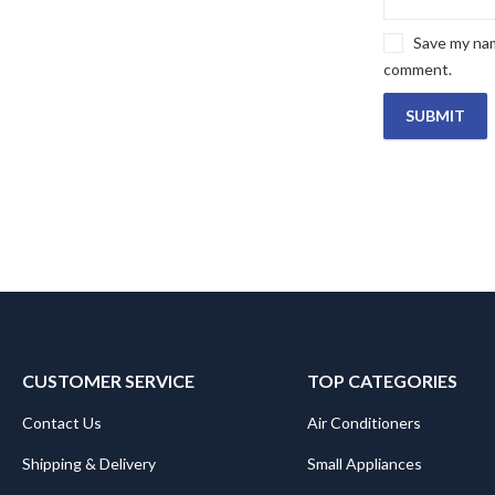
Save my name
comment.
CUSTOMER SERVICE
TOP CATEGORIES
Contact Us
Air Conditioners
Shipping & Delivery
Small Appliances