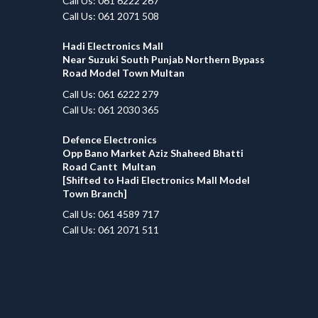
Call Us: 061 6222 267
Call Us: 061 2071 508
Hadi Electronics Mall
Near Suzuki South Punjab Northern Bypass
Road Model Town Multan
Call Us: 061 6222 279
Call Us: 061 2030 365
Defence Electronics
Opp Bano Market Aziz Shaheed Bhatti
Road Cantt Multan
[Shifted to Hadi Electronics Mall Model
Town Branch]
Call Us: 061 4589 717
Call Us: 061 2071 511