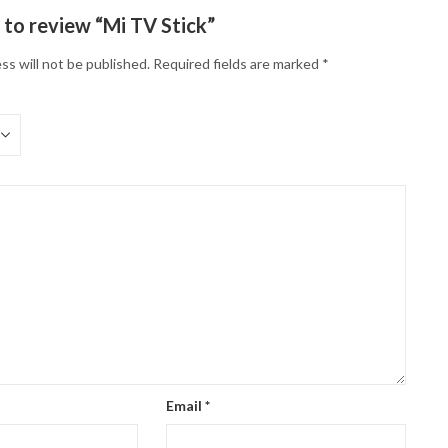
t to review “Mi TV Stick”
ss will not be published.
Required fields are marked
*
Email
*