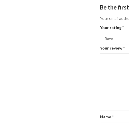
Be the firs
Your email addre
Your rating
*
Your review
*
Name
*