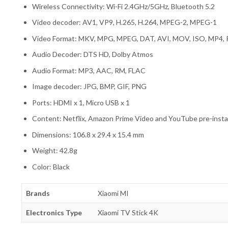
Wireless Connectivity: Wi-Fi 2.4GHz/5GHz, Bluetooth 5.2
Video decoder: AV1, VP9, H.265, H.264, MPEG-2, MPEG-1
Video Format: MKV, MPG, MPEG, DAT, AVI, MOV, ISO, MP4,
Audio Decoder: DTS HD, Dolby Atmos
Audio Format: MP3, AAC, RM, FLAC
Image decoder: JPG, BMP, GIF, PNG
Ports: HDMI x 1, Micro USB x 1
Content: Netflix, Amazon Prime Video and YouTube pre-insta
Dimensions: 106.8 x 29.4 x 15.4 mm
Weight: 42.8g
Color: Black
Brands
Xiaomi MI
Electronics Type
Xiaomi TV Stick 4K