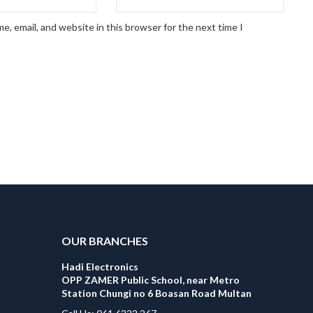
, email, and website in this browser for the next time I
OUR BRANCHES
Hadi Electronics
OPP ZAMER Public School, near Metro
Station Chungi no 6 Boasan Road Multan