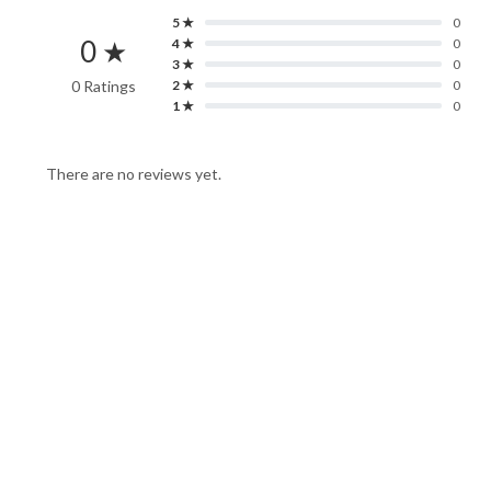
5 ★
0
0 ★
4 ★
0
3 ★
0
0 Ratings
2 ★
0
1 ★
0
There are no reviews yet.