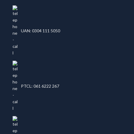
UAN: 0304 111 5050
PTCL: 061 6222 267