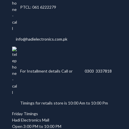
PTCL: 061 6222279
info@hadielectronics.com.pk
For Installment details Call or
0303 3337818
Timings for retails store is 10:00 Am to 10:00 Pm
Friday Timings
Hadi Electronics Mall
Open 3:00 PM to 10:00 PM