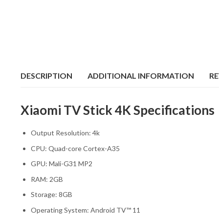
DESCRIPTION
ADDITIONAL INFORMATION
RE
Xiaomi TV Stick 4K Specifications
Output Resolution: 4k
CPU: Quad-core Cortex-A35
GPU: Mali-G31 MP2
RAM: 2GB
Storage: 8GB
Operating System: Android TV™ 11