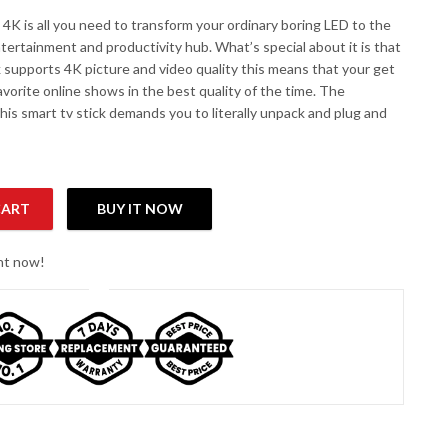
 4K is all you need to transform your ordinary boring LED to the
tertainment and productivity hub. What’s special about it is that
k supports 4K picture and video quality this means that your get
avorite online shows in the best quality of the time. The
 this smart tv stick demands you to literally unpack and plug and
CART
BUY IT NOW
ght now!