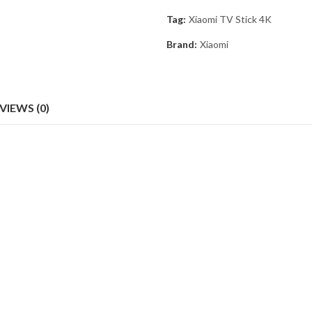
Tag:
Xiaomi TV Stick 4K
Brand:
Xiaomi
VIEWS (0)