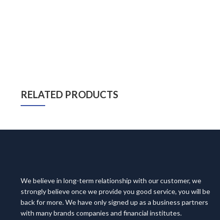
RELATED PRODUCTS
We believe in long-term relationship with our customer, we
strongly believe once we provide you good service, you will be
back for more. We have only signed up as a business partners
with many brands companies and financial institutes.