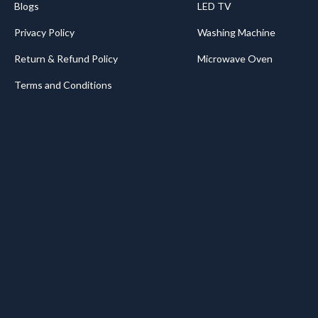
Blogs
LED TV
Privacy Policy
Washing Machine
Return & Refund Policy
Microwave Oven
Terms and Conditions
.