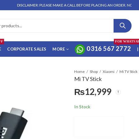
DISCLAIMER: PLEASE MAKE A CALL BEFORE PLACING AN ORDER. NO ORDER WILL
FF
FOR WHATSA
0316 567 2772
E
CORPORATE SALES
MORE
|
Home
Shop
Xiaomi
Mi TV Stick
Mi TV Stick
₨
12,999
In Stock