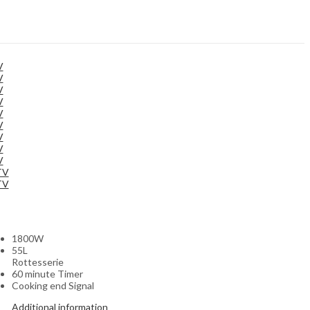
V
V
V
V
V
V
V
V
V
TV
TV
1800W
55L
Rottesserie
60 minute Timer
Cooking end Signal
Additional information