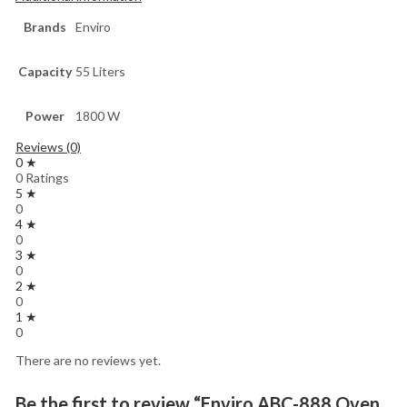
Brands
Enviro
Capacity
55 Liters
Power
1800 W
Reviews (0)
0 ★
0 Ratings
5 ★
0
4 ★
0
3 ★
0
2 ★
0
1 ★
0
There are no reviews yet.
Be the first to review “Enviro ABC-888 Oven