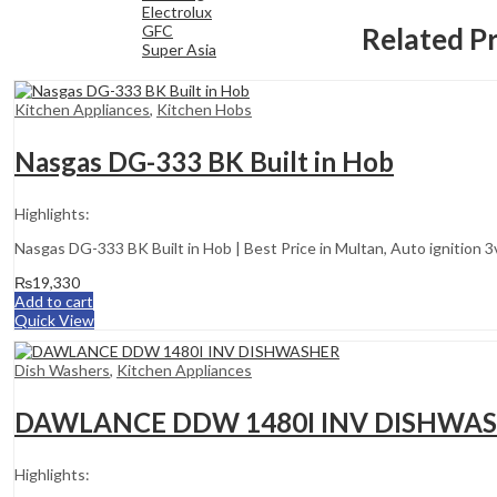
Electrolux
Related P
GFC
Super Asia
Kitchen Appliances
,
Kitchen Hobs
Nasgas DG-333 BK Built in Hob
Highlights:
Nasgas DG-333 BK Built in Hob | Best Price in Multan, Auto ignition 
₨
19,330
Add to cart
Quick View
Dish Washers
,
Kitchen Appliances
DAWLANCE DDW 1480I INV DISHWA
Highlights: