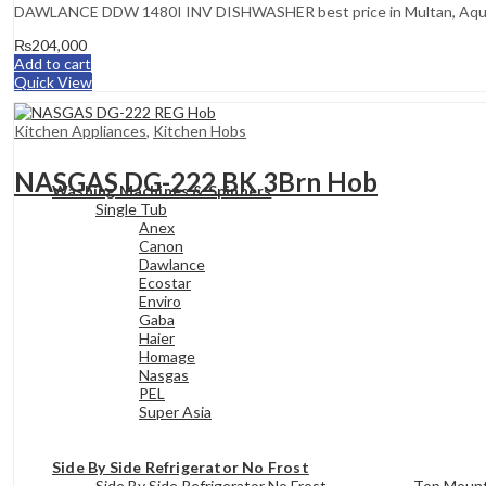
DAWLANCE DDW 1480I INV DISHWASHER best price in Multan, Aqua In
₨
204,000
Add to cart
Quick View
Kitchen Appliances
,
Kitchen Hobs
NASGAS DG-222 BK 3Brn Hob
Washing Machines & Spinners
Single Tub
Anex
Canon
Dawlance
Ecostar
Enviro
Gaba
Haier
Homage
Nasgas
PEL
Super Asia
Side By Side Refrigerator No Frost
Side By Side Refrigerator No Frost
Top Mount