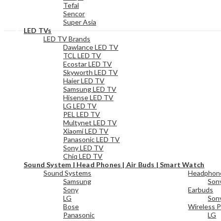
Tefal
Sencor
Super Asia
LED TVs
LED TV Brands
Dawlance LED TV
TCL LED TV
Ecostar LED TV
Skyworth LED TV
Haier LED TV
Samsung LED TV
Hisense LED TV
LG LED TV
PEL LED TV
Multynet LED TV
Xiaomi LED TV
Panasonic LED TV
Sony LED TV
Chiq LED TV
Sound System | Head Phones | Air Buds | Smart Watch
Sound Systems
Headphon
Samsung
Son
Sony
Earbuds
LG
Son
Bose
Wireless P
Panasonic
LG