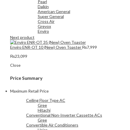
Pearl
Daikin
American General
Super General
Cross Air
Grevox
Enviro
Next product
Enviro ENR-OT 10 (New) Oven Toaster
₨
7,999
₨
23,099
Close
Price Summary
Maximum Retail Price
Ceiling Floor Type AC
Gree
Hitachi
Conventional Non-Inverter Cassette ACs
Gree
Convertible Air Conditioners
Haier