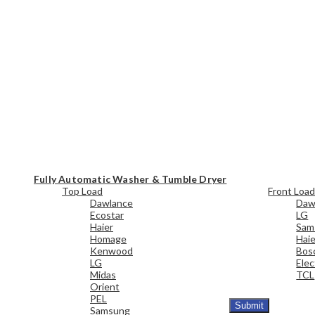
Fully Automatic Washer & Tumble Dryer
Top Load
Front Loa
Dawlance
Daw
Ecostar
LG
Haier
Sam
Homage
Haie
Kenwood
Bos
LG
Elec
Midas
TCL
Orient
PEL
Samsung