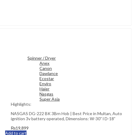
Spinner / Dryer
Anex
Canon
Dawlance
Ecostar
Enviro
Haier
Nasgas
Super Asia
Highlights:
NASGAS DG-222 BK 3Brn Hob | Best Price in Multan, Auto
ignition 3v battery operated, Dimensions: W-30ʺ l D-18”
₨
19,899
Add to cart