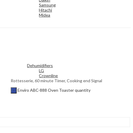
Samsung
Hitachi
Midea
Dehumidifiers
LG
Crownline
Rottesserie, 60 minute Timer, Cooking end Signal
Enviro ABC-888 Oven Toaster quantity