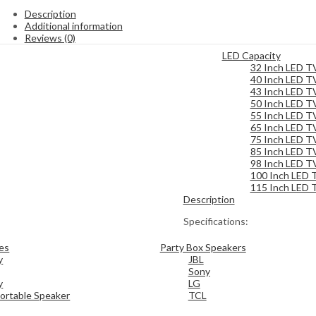
Description
Additional information
Reviews (0)
LED Capacity
32 Inch LED T
40 Inch LED T
43 Inch LED T
50 Inch LED T
55 Inch LED T
65 Inch LED T
75 Inch LED T
85 Inch LED T
98 Inch LED T
100 Inch LED 
115 Inch LED 
Description
Specifications:
es
Party Box Speakers
y
JBL
Sony
y
LG
ortable Speaker
TCL