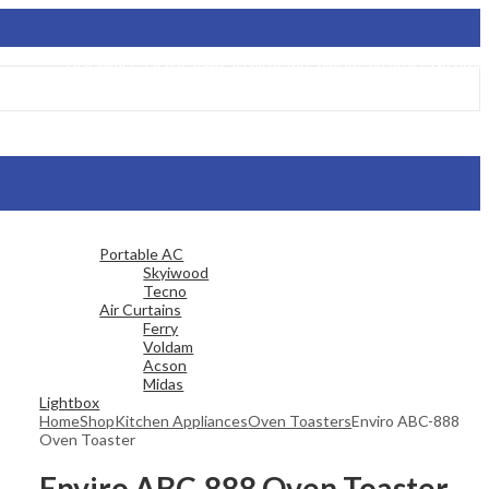
Disclaimer: Please make a call before placing an order. No order will be 
Portable AC
Skyiwood
Tecno
Air Curtains
Ferry
Voldam
Acson
Midas
Lightbox
Home
Shop
Kitchen Appliances
Oven Toasters
Enviro ABC-888
Oven Toaster
Enviro ABC-888 Oven Toaster