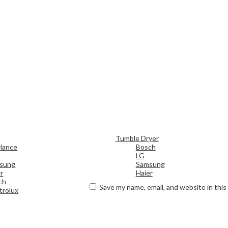
d
Tumble Dryer
lance
Bosch
LG
sung
Samsung
r
Haier
ch
Save my name, email, and website in this
trolux