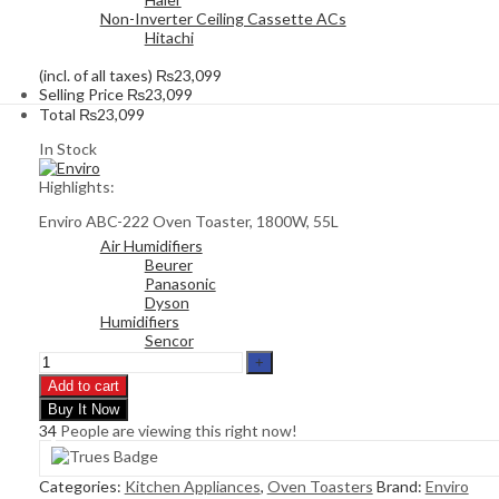
Non-Inverter Ceiling Cassette ACs
Hitachi
(incl. of all taxes)
₨
23,099
Selling Price
₨
23,099
Total
₨
23,099
In Stock
Highlights:
Enviro ABC-222 Oven Toaster, 1800W, 55L
Air Humidifiers
Beurer
Panasonic
Dyson
Humidifiers
Sencor
Add to cart
Buy It Now
34
People are viewing this right now!
Categories:
Kitchen Appliances
,
Oven Toasters
Brand:
Enviro