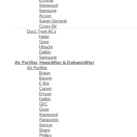
Kenwood
Samsung
Acson
Super General
Cross Air
Duct Type ACs
Haier
Gree
Hitachi
Daikin
Samsung
Air Purifier, Humidifier & Dehumidifier
Air Purifier
Braun
Beurer
E-lite
Canon
Dyson
Daikin
GFC
Gree
Kenwood
Panasonic
Sencor
Sharp
Philips