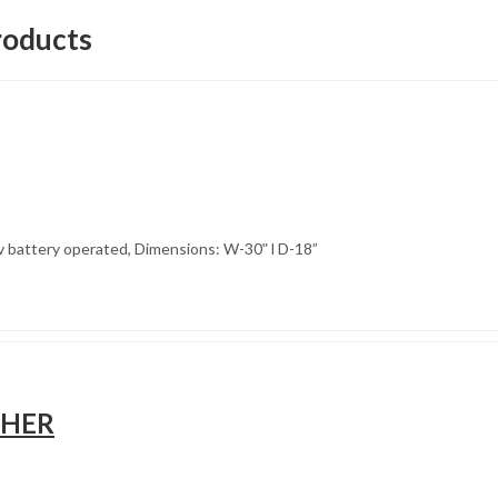
roducts
3v battery operated, Dimensions: W-30ʺ l D-18”
SHER