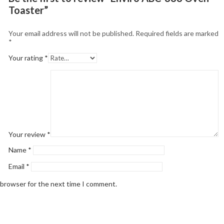
Toaster”
Your email address will not be published.
Required fields are marked
*
Your rating
*
Your review
*
Name
*
Email
*
 browser for the next time I comment.