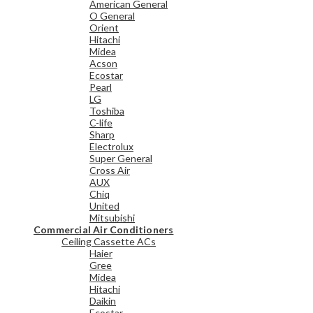
American General
O General
Orient
Hitachi
Midea
Acson
Ecostar
Pearl
LG
Toshiba
C-life
Sharp
Electrolux
Super General
Cross Air
AUX
Chiq
United
Mitsubishi
Commercial Air Conditioners
Ceiling Cassette ACs
Haier
Gree
Midea
Hitachi
Daikin
Ecostar