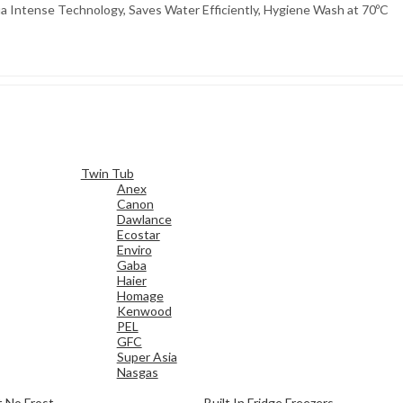
tense Technology, Saves Water Efficiently, Hygiene Wash at 70ºC
Twin Tub
Anex
Canon
Dawlance
Ecostar
Enviro
Gaba
Haier
Homage
Kenwood
PEL
GFC
Super Asia
Nasgas
 No Frost
Built In Fridge Freezers