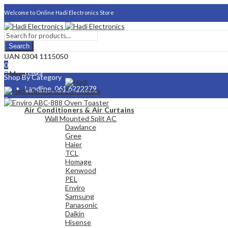
Welcome to Online Hadi Electronics Store
Search
About Us
UAN 0304 1115050
0
FAQs
Menu
Shop By Category
Landline. 061 6222279
0
Careers
Air Conditioners & Air Curtains
Wall Mounted Split AC
Dawlance
Gree
Haier
TCL
Homage
Kenwood
PEL
Enviro
Samsung
Panasonic
Daikin
Hisense