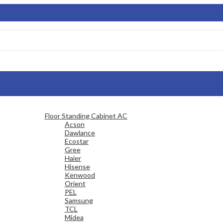
Floor Standing Cabinet AC
Acson
Dawlance
Ecostar
Gree
Haier
Hisense
Kenwood
Orient
PEL
Samsung
TCL
Midea