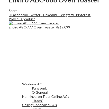
Share:
Facebook
Twitter
LinkedIn
Telegram
Pinterest
Previous product
Enviro ABC-777 Oven Toaster
₨
19,099
Windows AC
Panasonic
O General
Non-Inverter Floor Ceiling ACs
Hitachi
Ceiling Concealed ACs
Daikin