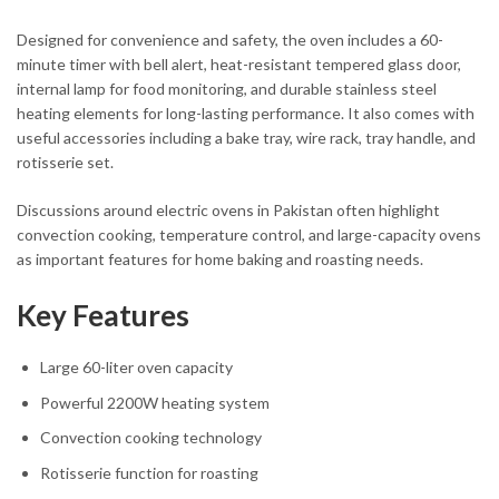
Designed for convenience and safety, the oven includes a 60-
minute timer with bell alert, heat-resistant tempered glass door,
internal lamp for food monitoring, and durable stainless steel
heating elements for long-lasting performance. It also comes with
useful accessories including a bake tray, wire rack, tray handle, and
rotisserie set.
Discussions around electric ovens in Pakistan often highlight
convection cooking, temperature control, and large-capacity ovens
as important features for home baking and roasting needs.
Key Features
Large 60-liter oven capacity
Powerful 2200W heating system
Convection cooking technology
Rotisserie function for roasting