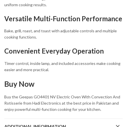
uniform cooking results.
Versatile Multi-Function Performance
Bake, grill, roast, and toast with adjustable controls and multiple
cooking functions.
Convenient Everyday Operation
Timer control, inside lamp, and included accessories make cooking
easier and more practical.
Buy Now
Buy the Geepas GO4401 NV Electric Oven With Convection And
Rotisserie from Hadi Electronics at the best price in Pakistan and
enjoy powerful multi-function cooking for your kitchen.
ADDITIONAL INFORMATION