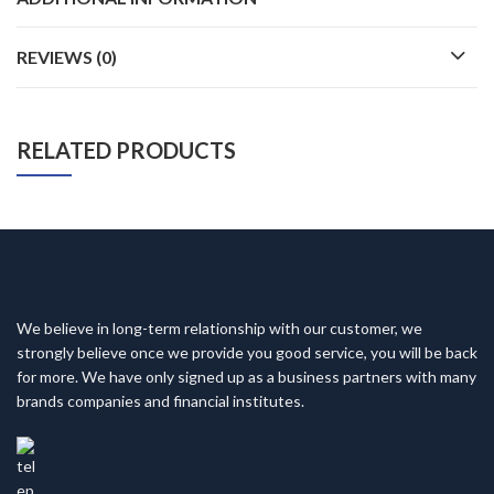
REVIEWS (0)
RELATED PRODUCTS
We believe in long-term relationship with our customer, we
strongly believe once we provide you good service, you will be back
for more. We have only signed up as a business partners with many
brands companies and financial institutes.