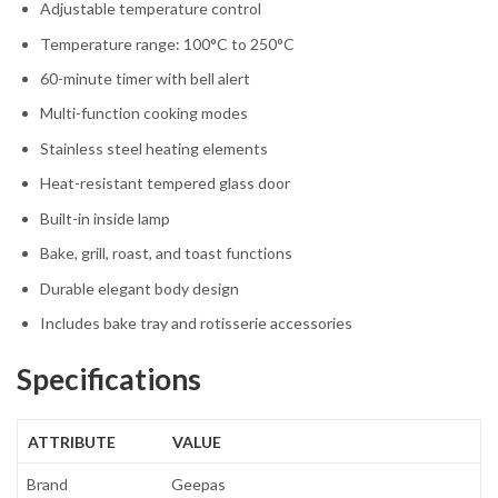
Adjustable temperature control
Temperature range: 100°C to 250°C
60-minute timer with bell alert
Multi-function cooking modes
Stainless steel heating elements
Heat-resistant tempered glass door
Built-in inside lamp
Bake, grill, roast, and toast functions
Durable elegant body design
Includes bake tray and rotisserie accessories
Specifications
ATTRIBUTE
VALUE
Brand
Geepas