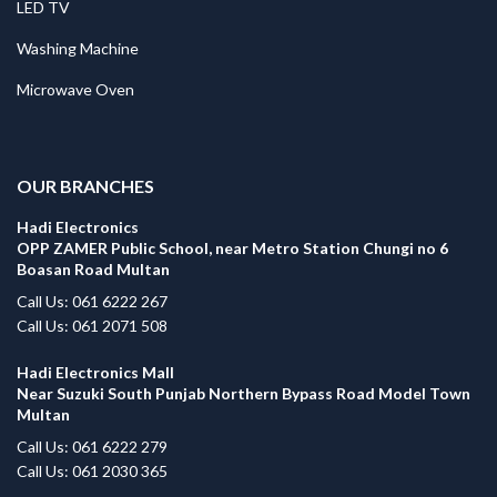
LED TV
Washing Machine
Microwave Oven
.
OUR BRANCHES
Hadi Electronics
OPP ZAMER Public School, near Metro Station Chungi no 6
Boasan Road Multan
Call Us: 061 6222 267
Call Us: 061 2071 508
Hadi Electronics Mall
Near Suzuki South Punjab Northern Bypass Road Model Town
Multan
Call Us: 061 6222 279
Call Us: 061 2030 365