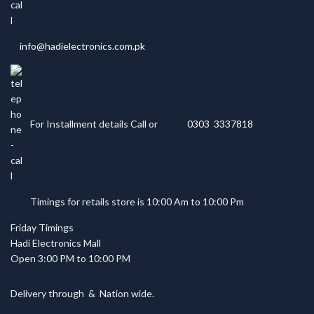
info@hadielectronics.com.pk
For Installment details Call or
0303 3337818
Timings for retails store is 10:00 Am to 10:00 Pm
Friday Timings
Hadi Electronics Mall
Open 3:00 PM to 10:00 PM
Delivery through
&
Nation wide.