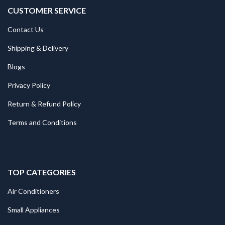
CUSTOMER SERVICE
Contact Us
Shipping & Delivery
Blogs
Privacy Policy
Return & Refund Policy
Terms and Conditions
TOP CATEGORIES
Air Conditioners
Small Appliances