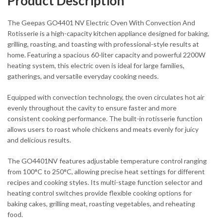
Product Description
The Geepas GO4401 NV Electric Oven With Convection And
Rotisserie is a high-capacity kitchen appliance designed for baking,
grilling, roasting, and toasting with professional-style results at
home. Featuring a spacious 60-liter capacity and powerful 2200W
heating system, this electric oven is ideal for large families,
gatherings, and versatile everyday cooking needs.
Equipped with convection technology, the oven circulates hot air
evenly throughout the cavity to ensure faster and more
consistent cooking performance. The built-in rotisserie function
allows users to roast whole chickens and meats evenly for juicy
and delicious results.
The GO4401NV features adjustable temperature control ranging
from 100°C to 250°C, allowing precise heat settings for different
recipes and cooking styles. Its multi-stage function selector and
heating control switches provide flexible cooking options for
baking cakes, grilling meat, roasting vegetables, and reheating
food.