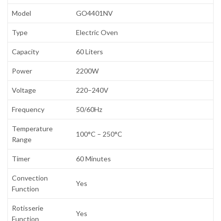
Model
GO4401NV
Type
Electric Oven
Capacity
60 Liters
Power
2200W
Voltage
220–240V
Frequency
50/60Hz
Temperature
100°C – 250°C
Range
Timer
60 Minutes
Convection
Yes
Function
Rotisserie
Yes
Function