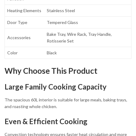
Heating Elements
Stainless Steel
Door Type
Tempered Glass
Bake Tray, Wire Rack, Tray Handle,
Accessories
Rotisserie Set
Color
Black
Why Choose This Product
Large Family Cooking Capacity
The spacious 60L interior is suitable for large meals, baking trays,
and roasting whole chicken.
Even & Efficient Cooking
Convection technology ensures faster heat circulation and more