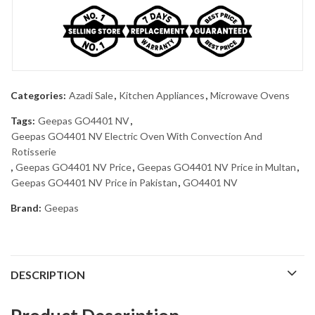
Categories:
Azadi Sale
,
Kitchen Appliances
,
Microwave Ovens
Tags:
Geepas GO4401 NV
,
Geepas GO4401 NV Electric Oven With Convection And
Rotisserie
,
Geepas GO4401 NV Price
,
Geepas GO4401 NV Price in Multan
,
Geepas GO4401 NV Price in Pakistan
,
GO4401 NV
Brand:
Geepas
DESCRIPTION