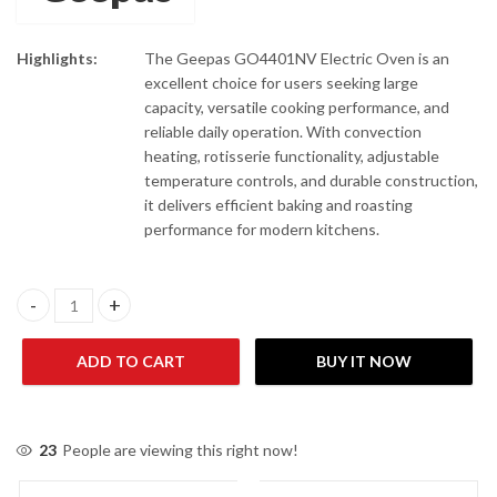
Highlights:
The Geepas GO4401NV Electric Oven is an
excellent choice for users seeking large
capacity, versatile cooking performance, and
reliable daily operation. With convection
heating, rotisserie functionality, adjustable
temperature controls, and durable construction,
it delivers efficient baking and roasting
performance for modern kitchens.
Geepas GO4401 NV Electric Oven With Convection And Rotisseri
ADD TO CART
BUY IT NOW
23
People are viewing this right now!