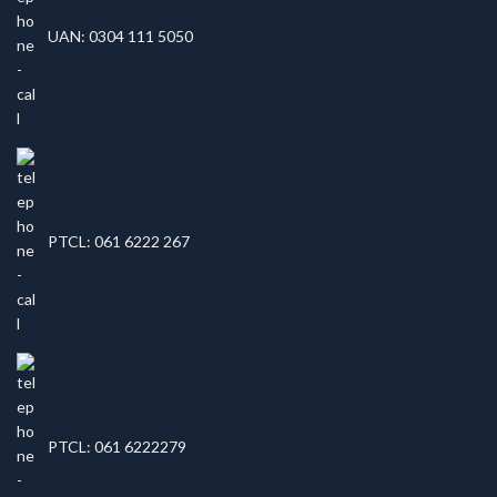
UAN: 0304 111 5050
PTCL: 061 6222 267
PTCL: 061 6222279