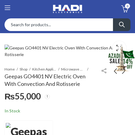
0
Home
Shop
Kitchen Appliances
Microwave Ovens
Geepas GO4401 NV Electric Oven
With Convection And Rotisserie
Braun HM 2110 Multi
Dawlance DWMO
₨
55,000
Mix 2 Hand Mixer Black
4520 CR Mini Oven
₨
17,999
₨
32,200
₨
20,000
In Stock