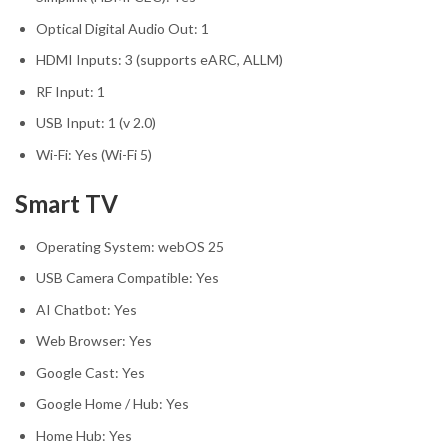
Optical Digital Audio Out: 1
HDMI Inputs: 3 (supports eARC, ALLM)
RF Input: 1
USB Input: 1 (v 2.0)
Wi-Fi: Yes (Wi-Fi 5)
Smart TV
Operating System: webOS 25
USB Camera Compatible: Yes
AI Chatbot: Yes
Web Browser: Yes
Google Cast: Yes
Google Home / Hub: Yes
Home Hub: Yes