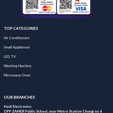
TOP CATEGORIES
Air Conditioners
Small Appliances
LED TV
Washing Machine
Microwave Oven
.
OUR BRANCHES
Hadi Electronics
OPP ZAMER Public School, near Metro Station Chungi no 6