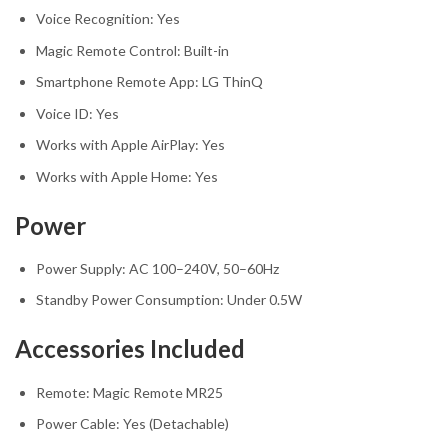
Voice Recognition: Yes
Magic Remote Control: Built-in
Smartphone Remote App: LG ThinQ
Voice ID: Yes
Works with Apple AirPlay: Yes
Works with Apple Home: Yes
Power
Power Supply: AC 100–240V, 50–60Hz
Standby Power Consumption: Under 0.5W
Accessories Included
Remote: Magic Remote MR25
Power Cable: Yes (Detachable)