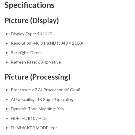
Specifications
Picture (Display)
Display Type: 4K UHD
Resolution: 4K Ultra HD (3840 × 2160)
Backlight: Direct
Refresh Rate: 60Hz Native
Picture (Processing)
Processor: α7 AI Processor 4K Gen8
AI Upscaling: 4K Super Upscaling
Dynamic Tone Mapping: Yes
HDR: HDR10 / HLG
FILMMAKER MODE: Yes