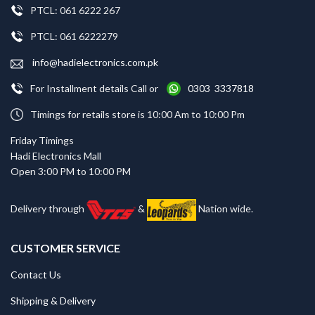
PTCL: 061 6222 267
PTCL: 061 6222279
info@hadielectronics.com.pk
For Installment details Call or
0303 3337818
Timings for retails store is 10:00 Am to 10:00 Pm
Friday Timings
Hadi Electronics Mall
Open 3:00 PM to 10:00 PM
Delivery through
&
Nation wide.
CUSTOMER SERVICE
Contact Us
Shipping & Delivery