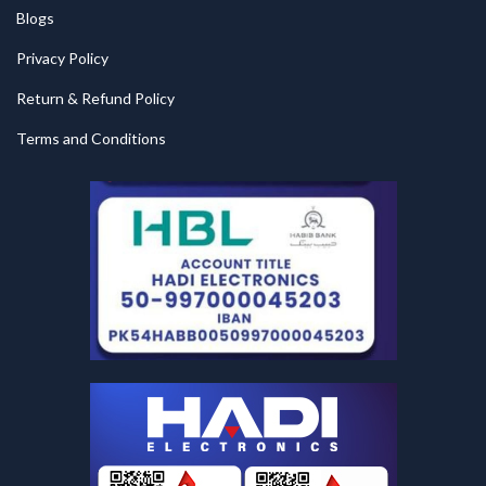
Blogs
Privacy Policy
Return & Refund Policy
Terms and Conditions