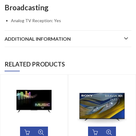
Broadcasting
Analog TV Reception: Yes
ADDITIONAL INFORMATION
RELATED PRODUCTS
24
%
OFF