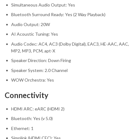
Simultaneous Audio Output: Yes
Bluetooth Surround Ready: Yes (2 Way Playback)
Audio Output: 20W
AI Acoustic Tuning: Yes
Audio Codec: AC4, AC3 (Dolby Digital), EAC3, HE-AAC, AAC,
MP2, MP3, PCM, apt-X
Speaker Direction: Down Firing
Speaker System: 2.0 Channel
WOW Orchestra: Yes
Connectivity
HDMI ARC: eARC (HDMI 2)
Bluetooth: Yes (v 5.0)
Ethernet: 1
Simplink (HDMI CEC): Yes