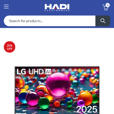
0
21
%
OFF