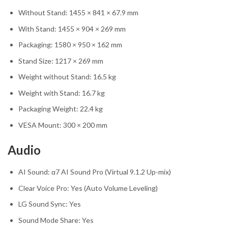
Without Stand: 1455 × 841 × 67.9 mm
With Stand: 1455 × 904 × 269 mm
Packaging: 1580 × 950 × 162 mm
Stand Size: 1217 × 269 mm
Weight without Stand: 16.5 kg
Weight with Stand: 16.7 kg
Packaging Weight: 22.4 kg
VESA Mount: 300 × 200 mm
Audio
AI Sound: α7 AI Sound Pro (Virtual 9.1.2 Up-mix)
Clear Voice Pro: Yes (Auto Volume Leveling)
LG Sound Sync: Yes
Sound Mode Share: Yes