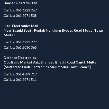
Boasan Road Multan
Call Us: 061 6222 267
Call Us: 061 2071 508
Hadi Electronics Mall
Near Suzuki South Punjab Northern Bypass Road Model Town
Multan
Call Us: 061 6222 279
Call Us: 061 2030 365
Defence Electronics
Opp Bano Market Aziz Shaheed Bhatti Road Cantt Multan
[Shifted to Hadi Electronics Mall Model Town Branch]
Call Us: 061 4589 717
Call Us: 061 2071 511