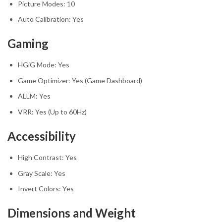
Picture Modes: 10
Auto Calibration: Yes
Gaming
HGiG Mode: Yes
Game Optimizer: Yes (Game Dashboard)
ALLM: Yes
VRR: Yes (Up to 60Hz)
Accessibility
High Contrast: Yes
Gray Scale: Yes
Invert Colors: Yes
Dimensions and Weight