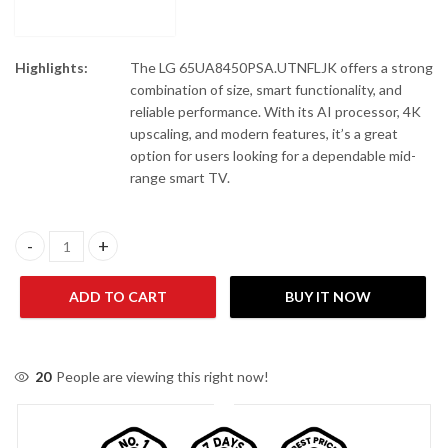
Highlights:
The LG
65UA8450PSA.UTNFLJK
offers a strong
combination of size, smart functionality, and
reliable performance. With its AI processor, 4K
upscaling, and modern features, it’s a great
option for users looking for a dependable mid-
range smart TV.
LG 65UA8450PSA.UTNFLJK 65" 4K UHD AI TV quantity
ADD TO CART
BUY IT NOW
20
People are viewing this right now!