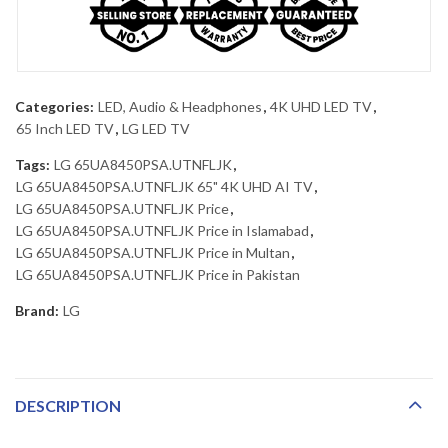
Categories:
LED, Audio & Headphones
,
4K UHD LED TV
,
65 Inch LED TV
,
LG LED TV
Tags:
LG 65UA8450PSA.UTNFLJK
,
LG 65UA8450PSA.UTNFLJK 65" 4K UHD AI TV
,
LG 65UA8450PSA.UTNFLJK Price
,
LG 65UA8450PSA.UTNFLJK Price in Islamabad
,
LG 65UA8450PSA.UTNFLJK Price in Multan
,
LG 65UA8450PSA.UTNFLJK Price in Pakistan
Brand:
LG
DESCRIPTION