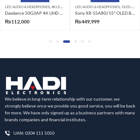
,
,
,
,
V
DAWLANCE LED TV
LED, AUDIO & HEADPHONES
OLED TV
SONY LED TV
LED, AUDIO & HEADPHONES
4K UHD LED
Dawlance 50G3AP 4K UHD Android LED
Sony XR-55A80J 55″ OLED BRAVIA XR 4K Ultra HD Smart TV
₨
449,999
₨
119,999
₨
157,999
We believe in long-term relationship with our customer, we
strongly believe once we provide you good service, you will be back
for more. We have only signed up as a business partners with many
brands companies and financial institutes.
UAN: 0304 111 5050