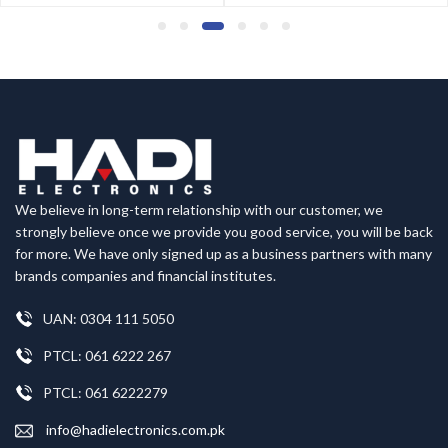
We believe in long-term relationship with our customer, we
strongly believe once we provide you good service, you will be back
for more. We have only signed up as a business partners with many
brands companies and financial institutes.
UAN: 0304 111 5050
PTCL: 061 6222 267
PTCL: 061 6222279
info@hadielectronics.com.pk