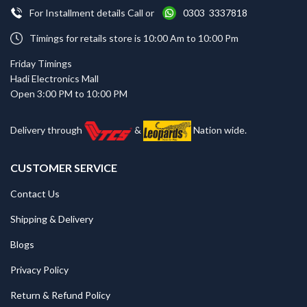
For Installment details Call or
0303 3337818
Timings for retails store is 10:00 Am to 10:00 Pm
Friday Timings
Hadi Electronics Mall
Open 3:00 PM to 10:00 PM
Delivery through
&
Nation wide.
CUSTOMER SERVICE
Contact Us
Shipping & Delivery
Blogs
Privacy Policy
Return & Refund Policy