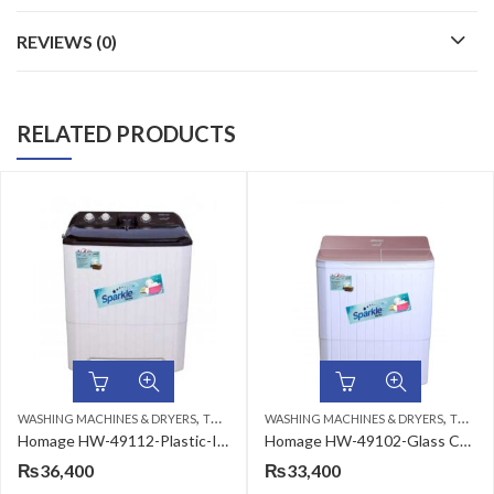
REVIEWS (0)
RELATED PRODUCTS
,
,
HINES & DRYERS
TWIN TUB
WASHING MACHINES & DRYERS
TWIN TUB
WASHING MAC
Homage HW-49112-Plastic-Ivory Brown Washing Machine
Homage HW-49102-Glass Coffee Diamond Washing Machine
₨
33,400
₨
37,500