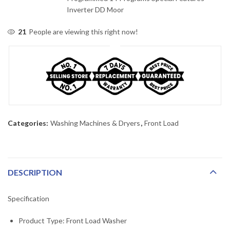
Inverter DD Moor
21
People are viewing this right now!
Categories:
Washing Machines & Dryers
,
Front Load
DESCRIPTION
Specification
Product Type: Front Load Washer