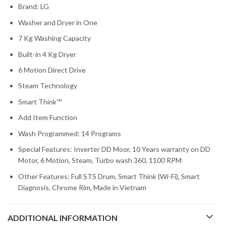
Brand: LG
Washer and Dryer in One
7 Kg Washing Capacity
Built-in 4 Kg Dryer
6 Motion Direct Drive
Steam Technology
Smart Think™
Add Item Function
Wash Programmed: 14 Programs
Special Features: Inverter DD Moor, 10 Years warranty on DD
Motor, 6 Motion, Steam, Turbo wash 360, 1100 RPM
Other Features: Full STS Drum, Smart Think (Wi-Fi), Smart
Diagnosis, Chrome Rim, Made in Vietnam
ADDITIONAL INFORMATION