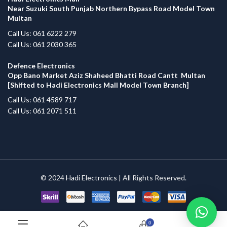
Near Suzuki South Punjab Northern Bypass Road Model Town
Multan
Call Us: 061 6222 279
Call Us: 061 2030 365
Defence Electronics
Opp Bano Market Aziz Shaheed Bhatti Road Cantt Multan
[Shifted to Hadi Electronics Mall Model Town Branch]
Call Us: 061 4589 717
Call Us: 061 2071 511
© 2024
Hadi Electronics
| All Rights Reserved.
0