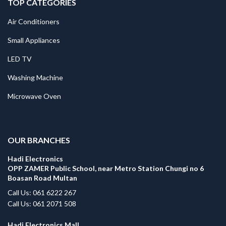
TOP CATEGORIES
Air Conditioners
Small Appliances
LED TV
Washing Machine
Microwave Oven
.
OUR BRANCHES
Hadi Electronics
OPP ZAMER Public School, near Metro Station Chungi no 6
Boasan Road Multan
Call Us: 061 6222 267
Call Us: 061 2071 508
Hadi Electronics Mall