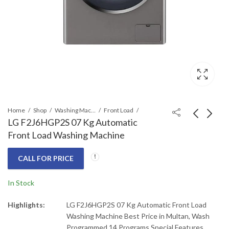
Home
Shop
Washing Machines & Dryers
Front Load
LG F2J6HGP2S 07 Kg Automatic
Front Load Washing Machine
LG F20L2CRV2E2
LG DFB425FP LG
Front Load Washer &
Steam Dishwasher 14
CALL FOR PRICE
Dryer 20/12Kg Turbo
Place Easy Rack
Call for Price
₨
219,000
₨
265,000
Wash
In Stock
Highlights:
LG F2J6HGP2S 07 Kg Automatic Front Load
Washing Machine Best Price in Multan, Wash
Programmed 14 Programs Special Features