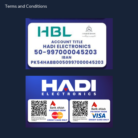
Terms and Conditions