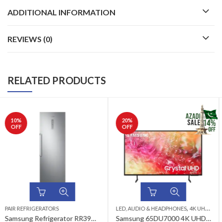
ADDITIONAL INFORMATION
REVIEWS (0)
RELATED PRODUCTS
20
%
24
%
OFF
OFF
,
,
,
,
,
LED, AUDIO & HEADPHONES
4K UHD LED TV
LED, AUDIO & HEADPHONES
65 INCH LED TV
AZADI SALE
4K UHD LED TV
SAMSUN
Samsung 65DU7000 4K UHD LED TV
Samsung 50DU7000 4K UHD LED TV