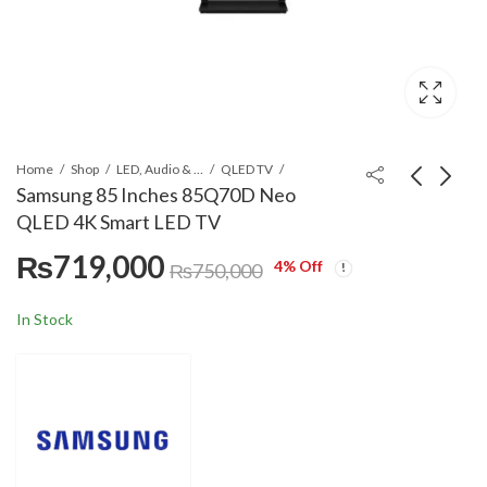
Home
Shop
LED, Audio & Headphones
QLED TV
Samsung 85 Inches 85Q70D Neo
QLED 4K Smart LED TV
TCL 43 Inches FHD
LG GR-X267CQES 617
₨
719,000
Smart TV 43S5400
L InstaView LINEAR
4
% Off
₨
750,000
Cooling™ Matte Black
₨
74,900
Call for Price
₨
84,990
Color Side By Side
In Stock
Refrigerator