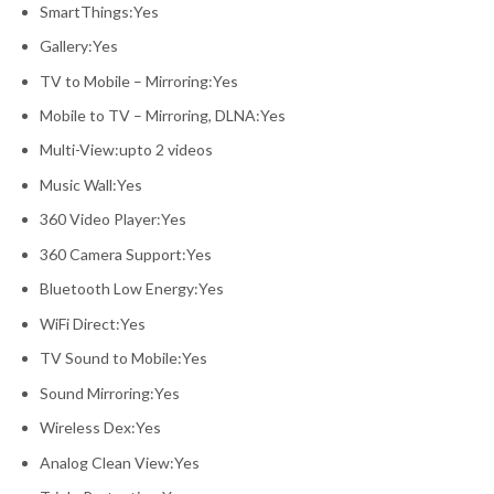
SmartThings:Yes
Gallery:Yes
TV to Mobile – Mirroring:Yes
Mobile to TV – Mirroring, DLNA:Yes
Multi-View:upto 2 videos
Music Wall:Yes
360 Video Player:Yes
360 Camera Support:Yes
Bluetooth Low Energy:Yes
WiFi Direct:Yes
TV Sound to Mobile:Yes
Sound Mirroring:Yes
Wireless Dex:Yes
Analog Clean View:Yes