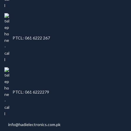
PTCL: 061 6222 267
PTCL: 061 6222279
info@hadielectronics.com.pk