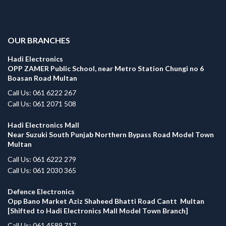
.
OUR BRANCHES
Hadi Electronics
OPP ZAMER Public School, near Metro Station Chungi no 6
Boasan Road Multan
Call Us: 061 6222 267
Call Us: 061 2071 508
Hadi Electronics Mall
Near Suzuki South Punjab Northern Bypass Road Model Town
Multan
Call Us: 061 6222 279
Call Us: 061 2030 365
Defence Electronics
Opp Bano Market Aziz Shaheed Bhatti Road Cantt Multan
[Shifted to Hadi Electronics Mall Model Town Branch]
Call Us: 061 4589 717