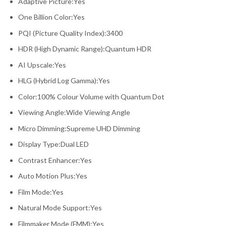
Adaptive Picture:Yes
One Billion Color:Yes
PQI (Picture Quality Index):3400
HDR (High Dynamic Range):Quantum HDR
AI Upscale:Yes
HLG (Hybrid Log Gamma):Yes
Color:100% Colour Volume with Quantum Dot
Viewing Angle:Wide Viewing Angle
Micro Dimming:Supreme UHD Dimming
Display Type:Dual LED
Contrast Enhancer:Yes
Auto Motion Plus:Yes
Film Mode:Yes
Natural Mode Support:Yes
Filmmaker Mode (FMM):Yes