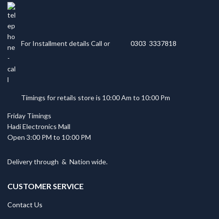
For Installment details Call or
0303 3337818
Timings for retails store is 10:00 Am to 10:00 Pm
Friday Timings
Hadi Electronics Mall
Open 3:00 PM to 10:00 PM
Delivery through
&
Nation wide.
CUSTOMER SERVICE
Contact Us