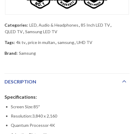
Categories:
LED, Audio & Headphones
,
85 Inch LED TV
,
QLED TV
,
Samsung LED TV
Tags:
4k tv
,
price in multan
,
samsung
,
UHD TV
Brand:
Samsung
DESCRIPTION
Specifications:
Screen Size:85″
Resolution:3,840 x 2,160
Quantum Processor 4K