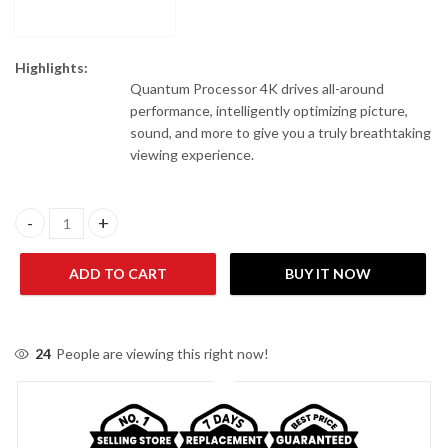
Highlights:
Quantum Processor 4K drives all-around
performance, intelligently optimizing picture,
sound, and more to give you a truly breathtaking
viewing experience.
Samsung 85 Inches 85Q70D Neo QLED 4K Smart LED TV quantity
ADD TO CART
BUY IT NOW
24
People are viewing this right now!