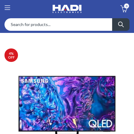
0
4
%
OFF