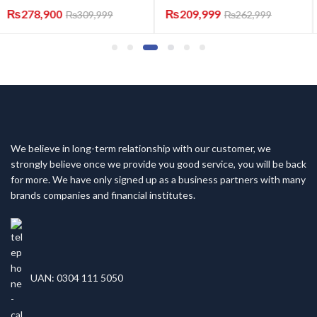
₨
209,999
₨
119,999
₨
262,999
₨
157,999
We believe in long-term relationship with our customer, we
strongly believe once we provide you good service, you will be back
for more. We have only signed up as a business partners with many
brands companies and financial institutes.
UAN: 0304 111 5050