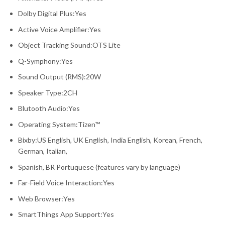
Dolby Digital Plus:Yes
Active Voice Amplifier:Yes
Object Tracking Sound:OTS Lite
Q-Symphony:Yes
Sound Output (RMS):20W
Speaker Type:2CH
Blutooth Audio:Yes
Operating System:Tizen™
Bixby:US English, UK English, India English, Korean, French,
German, Italian,
Spanish, BR Portuquese (features vary by language)
Far-Field Voice Interaction:Yes
Web Browser:Yes
SmartThings App Support:Yes