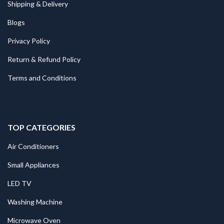
Shipping & Delivery
Blogs
Privacy Policy
Return & Refund Policy
Terms and Conditions
TOP CATEGORIES
Air Conditioners
Small Appliances
LED TV
Washing Machine
Microwave Oven