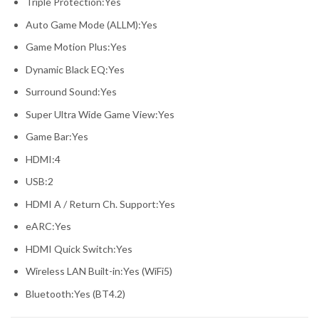
Triple Protection:Yes
Auto Game Mode (ALLM):Yes
Game Motion Plus:Yes
Dynamic Black EQ:Yes
Surround Sound:Yes
Super Ultra Wide Game View:Yes
Game Bar:Yes
HDMI:4
USB:2
HDMI A / Return Ch. Support:Yes
eARC:Yes
HDMI Quick Switch:Yes
Wireless LAN Built-in:Yes (WiFi5)
Bluetooth:Yes (BT4.2)