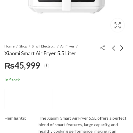
Home
Shop
Small Electronics
Air Fryer
Xiaomi Smart Air Fryer 5.5 Liter
₨
45,999
Samsung
Xiaomi Smart Air Fryer
DV90BB9440 Front
6.5 Liter
Load Tumble Dryer
₨
294,999
₨
44,999
In Stock
Highlights:
The Xiaomi Smart Air Fryer 5.5L offers a perfect
blend of smart features, large capacity, and
healthy cooking performance, making it an