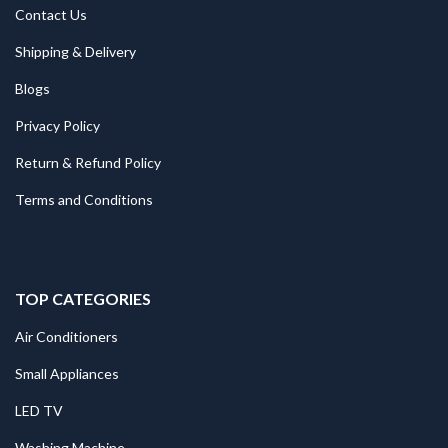
Contact Us
Shipping & Delivery
Blogs
Privacy Policy
Return & Refund Policy
Terms and Conditions
TOP CATEGORIES
Air Conditioners
Small Appliances
LED TV
Washing Machine