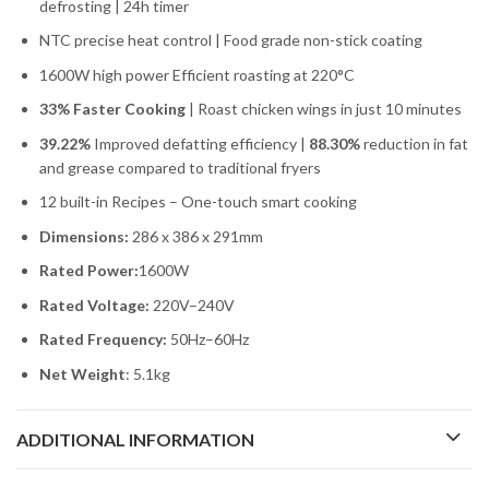
defrosting | 24h timer
NTC precise heat control | Food grade non-stick coating
1600W high power Efficient roasting at 220°C
33% Faster Cooking
| Roast chicken wings in just 10 minutes
39.22%
Improved defatting efficiency |
88.30%
reduction in fat
and grease compared to traditional fryers
12 built-in Recipes – One-touch smart cooking
Dimensions:
286 x 386 x 291mm
Rated Power:
1600W
Rated Voltage:
220V–240V
Rated Frequency:
50Hz–60Hz
Net Weight
: 5.1kg
ADDITIONAL INFORMATION