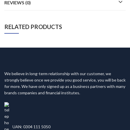
REVIEWS (0)
RELATED PRODUCTS
We believe in long-term relationship with our customer, we
strongly believe once we provide you good service, you will be back
for more. We have only signed up as a business partners with many
brands companies and financial institutes.
UAN: 0304 111 5050