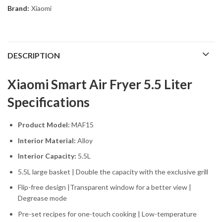
Brand:
Xiaomi
DESCRIPTION
Xiaomi Smart Air Fryer 5.5 Liter
Specifications
Product Model:
MAF15
Interior Material:
Alloy
Interior Capacity:
5.5L
5.5L large basket | Double the capacity with the exclusive grill
Flip-free design |Transparent window for a better view |
Degrease mode
Pre-set recipes for one-touch cooking | Low-temperature