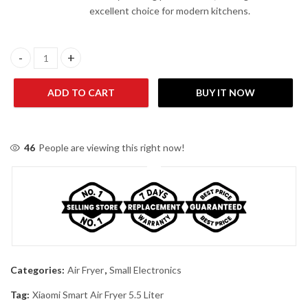
excellent choice for modern kitchens.
Xiaomi Smart Air Fryer 5.5 Liter quantity
ADD TO CART
BUY IT NOW
46
People are viewing this right now!
Categories:
Air Fryer
,
Small Electronics
Tag:
Xiaomi Smart Air Fryer 5.5 Liter