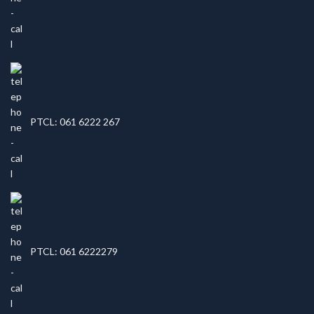
PTCL: 061 6222 267
PTCL: 061 6222279