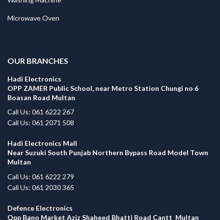
Microwave Oven
.
OUR BRANCHES
Hadi Electronics
OPP ZAMER Public School, near Metro Station Chungi no 6
Boasan Road Multan
Call Us: 061 6222 267
Call Us: 061 2071 508
Hadi Electronics Mall
Near Suzuki South Punjab Northern Bypass Road Model Town
Multan
Call Us: 061 6222 279
Call Us: 061 2030 365
Defence Electronics
Opp Bano Market Aziz Shaheed Bhatti Road Cantt Multan