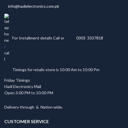
info@hadielectronics.com.pk
For Installment details Call or
0303 3337818
Timings for retails store is 10:00 Am to 10:00 Pm
Friday Timings
Hadi Electronics Mall
Open 3:00 PM to 10:00 PM
Delivery through
&
Nation wide.
CUSTOMER SERVICE